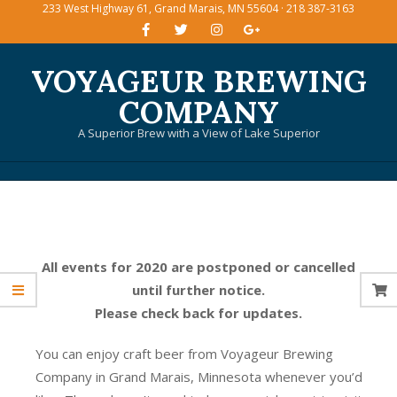
233 West Highway 61, Grand Marais, MN 55604 · 218 387-3163
Skip
to
content
VOYAGEUR BREWING
COMPANY
A Superior Brew with a View of Lake Superior
Primary
Navigation
Menu
All events for 2020 are postponed or cancelled
until further notice.
Please check back for updates.
You can enjoy craft beer from Voyageur Brewing
Company in Grand Marais, Minnesota whenever you’d