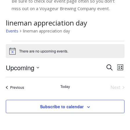
Be sure to check our event page often so you don’t
miss out on a Voyageur Brewing Company event.
lineman appreciation day
Events
lineman appreciation day
Events
There are no upcoming events.
Notice
Upcoming
E
E
Search
List
v
Select
v
date.
e
e
Today
Next
Events
Previous
n
Events
n
t
t
Subscribe to calendar
V
s
i
e
S