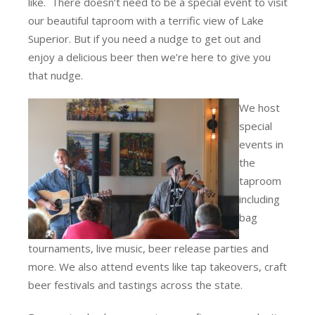
like. There doesn’t need to be a special event to visit
our beautiful taproom with a terrific view of Lake
Superior. But if you need a nudge to get out and
enjoy a delicious beer then we’re here to give you
that nudge.
We host
special
events in
the
taproom
including
bag
tournaments, live music, beer release parties and
more. We also attend events like tap takeovers, craft
beer festivals and tastings across the state.