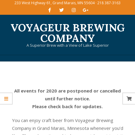
233 West Highway 61, Grand Marais, MN 55604 · 218 387-3163
Skip
to
content
VOYAGEUR BREWING
COMPANY
A Superior Brew with a View of Lake Superior
Primary
Navigation
Menu
All events for 2020 are postponed or cancelled
until further notice.
Please check back for updates.
You can enjoy craft beer from Voyageur Brewing
Company in Grand Marais, Minnesota whenever you’d