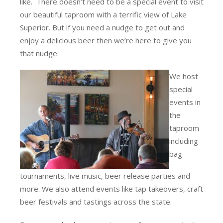
like. There doesn’t need to be a special event to visit
our beautiful taproom with a terrific view of Lake
Superior. But if you need a nudge to get out and
enjoy a delicious beer then we’re here to give you
that nudge.
We host
special
events in
the
taproom
including
bag
tournaments, live music, beer release parties and
more. We also attend events like tap takeovers, craft
beer festivals and tastings across the state.