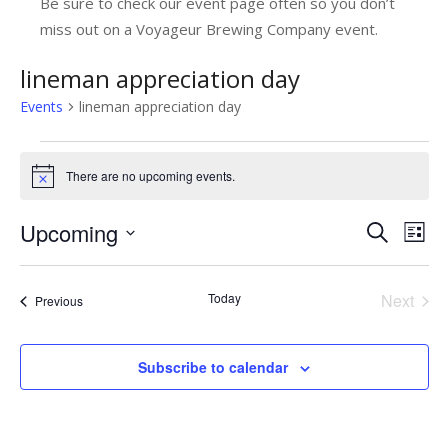
Be sure to check our event page often so you don’t
miss out on a Voyageur Brewing Company event.
lineman appreciation day
Events
lineman appreciation day
Events
There are no upcoming events.
Notice
Upcoming
E
E
Search
List
v
Select
v
date.
e
e
Today
Next
Events
Previous
n
Events
n
t
t
Subscribe to calendar
V
s
i
e
S