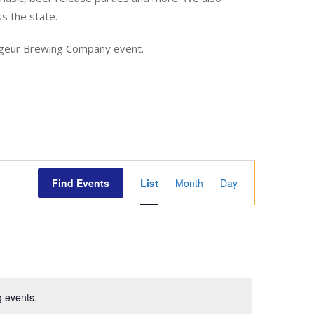
ss the state.
yageur Brewing Company event.
E
Find Events
List
Month
Day
v
e
n
t
V
i
 events.
e