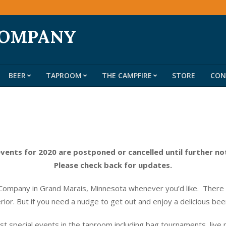
COMPANY
BEER
TAPROOM
THE CAMPFIRE
STORE
CON
Primary
Navigation
Menu
events for 2020 are postponed or cancelled until further no
Please check back for updates.
ompany in Grand Marais, Minnesota whenever you’d like. There do
erior. But if you need a nudge to get out and enjoy a delicious be
t special events in the taproom including bag tournaments, live 