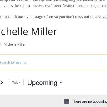
 events like tap takeovers, craft beer festivals and tastings acro
e to check our event page often so you don’t miss out on a Vo
chelle Miller
Michelle Miller
nts
ord.
h
Upcoming
s
Today
Select
ord.
date.
There are no upcoming
Notice