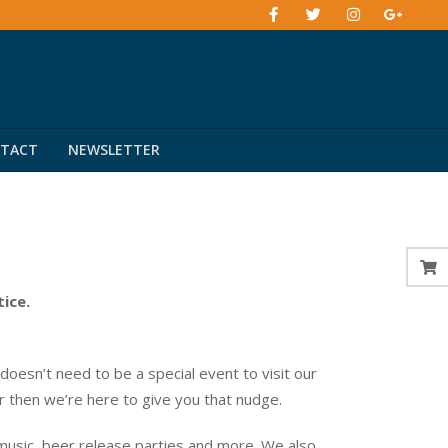
TACT
NEWSLETTER
tice.
esn’t need to be a special event to visit our
er then we’re here to give you that nudge.
music, beer release parties and more. We also