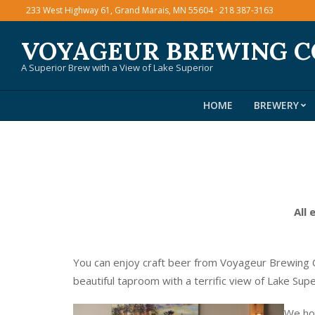
Skip
233 West Highway 61, Grand Marais, MN 55604 · 218 387-3163
to
VOYAGEUR BREWING 
content
A Superior Brew with a View of Lake Superior
HOME
BREWERY
All 
You can enjoy craft beer from Voyageur Brewing C
beautiful taproom with a terrific view of Lake Sup
We hos