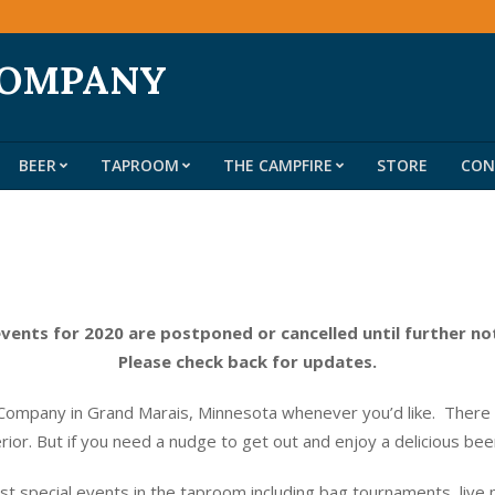
COMPANY
BEER
TAPROOM
THE CAMPFIRE
STORE
CON
Primary
Navigation
Menu
events for 2020 are postponed or cancelled until further no
Please check back for updates.
ompany in Grand Marais, Minnesota whenever you’d like. There do
erior. But if you need a nudge to get out and enjoy a delicious be
t special events in the taproom including bag tournaments, live 