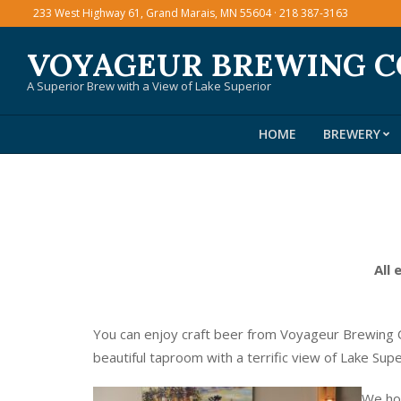
Skip
233 West Highway 61, Grand Marais, MN 55604 · 218 387-3163
to
VOYAGEUR BREWING 
content
A Superior Brew with a View of Lake Superior
HOME
BREWERY
All 
You can enjoy craft beer from Voyageur Brewing C
beautiful taproom with a terrific view of Lake Sup
We hos