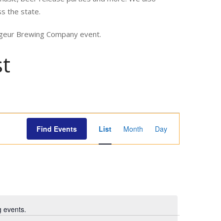
ss the state.
yageur Brewing Company event.
st
E
Find Events
List
Month
Day
v
e
n
t
V
i
 events.
e