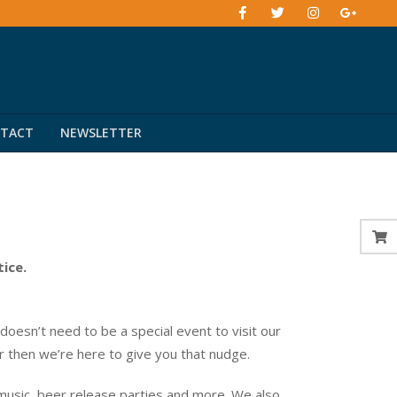
TACT
NEWSLETTER
tice.
esn’t need to be a special event to visit our
er then we’re here to give you that nudge.
music, beer release parties and more. We also