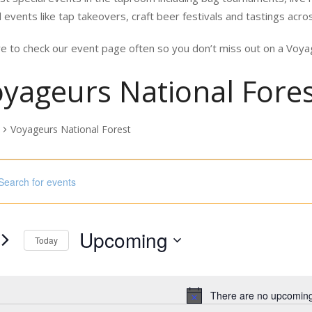
 events like tap takeovers, craft beer festivals and tastings acro
e to check our event page often so you don’t miss out on a Vo
yageurs National Fore
Voyageurs National Forest
nts
ord.
h
Upcoming
s
Today
Select
ord.
date.
There are no upcoming
Notice