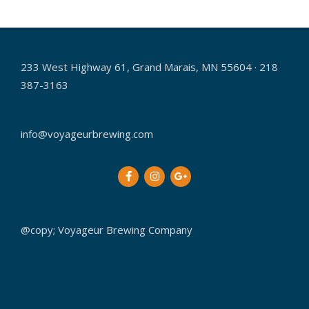
233 West Highway 61, Grand Marais, MN 55604 · 218
387-3163
info@voyageurbrewing.com
@copy; Voyageur Brewing Company