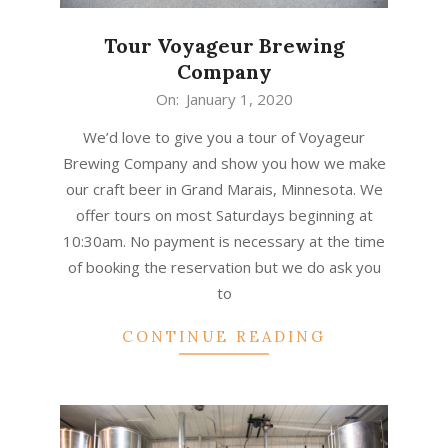
Tour Voyageur Brewing
Company
2020-
On:
January 1, 2020
01-
We’d love to give you a tour of Voyageur
01
Brewing Company and show you how we make
our craft beer in Grand Marais, Minnesota. We
offer tours on most Saturdays beginning at
10:30am. No payment is necessary at the time
of booking the reservation but we do ask you
to
CONTINUE READING