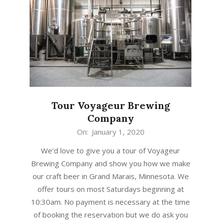
Tour Voyageur Brewing
Company
2020-
On:
January 1, 2020
01-
We’d love to give you a tour of Voyageur
01
Brewing Company and show you how we make
our craft beer in Grand Marais, Minnesota. We
offer tours on most Saturdays beginning at
10:30am. No payment is necessary at the time
of booking the reservation but we do ask you