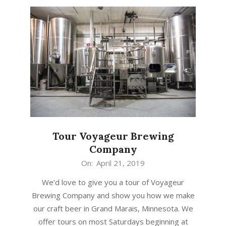
Tour Voyageur Brewing
Company
2019-
On:
April 21, 2019
04-
We’d love to give you a tour of Voyageur
21
Brewing Company and show you how we make
our craft beer in Grand Marais, Minnesota. We
offer tours on most Saturdays beginning at