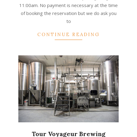
11:00am. No payment is necessary at the time
of booking the reservation but we do ask you
to
CONTINUE READING
Tour Voyageur Brewing