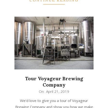
CONTINUE READING
Tour Voyageur Brewing
Company
2019-
On:
April 21, 2019
04-
We’d love to give you a tour of Voyageur
21
Brewing Company and show you how we make