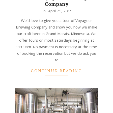
Company
2019-
On:
April 21, 2019
04-
We’d love to give you a tour of Voyageur
21
Brewing Company and show you how we make
our craft beer in Grand Marais, Minnesota. We
offer tours on most Saturdays beginning at
11:00am. No payment is necessary at the time
of booking the reservation but we do ask you
to
CONTINUE READING