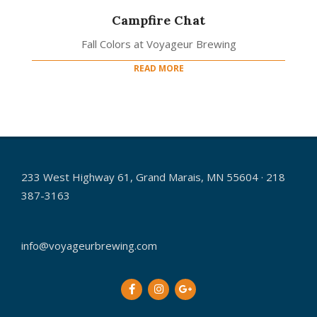
Campfire Chat
Fall Colors at Voyageur Brewing
READ MORE
233 West Highway 61, Grand Marais, MN 55604 · 218
387-3163
info@voyageurbrewing.com