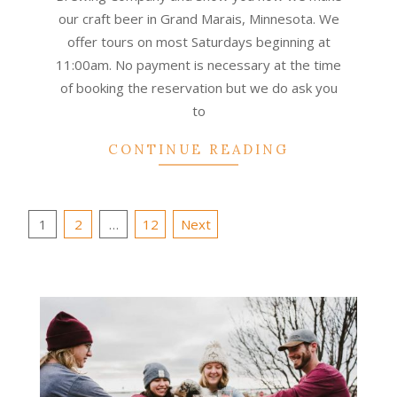
our craft beer in Grand Marais, Minnesota. We
offer tours on most Saturdays beginning at
11:00am. No payment is necessary at the time
of booking the reservation but we do ask you
to
CONTINUE READING
Posts
1
2
…
12
Next
pagination