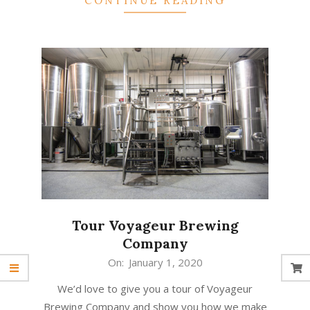
CONTINUE READING
Tour Voyageur Brewing
Company
2020-
On:
January 1, 2020
01-
We’d love to give you a tour of Voyageur
01
Brewing Company and show you how we make