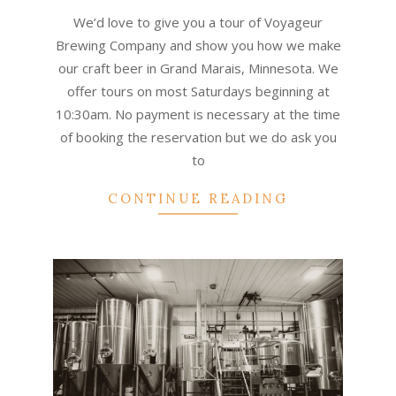
01-
We’d love to give you a tour of Voyageur
01
Brewing Company and show you how we make
our craft beer in Grand Marais, Minnesota. We
offer tours on most Saturdays beginning at
10:30am. No payment is necessary at the time
of booking the reservation but we do ask you
to
CONTINUE READING