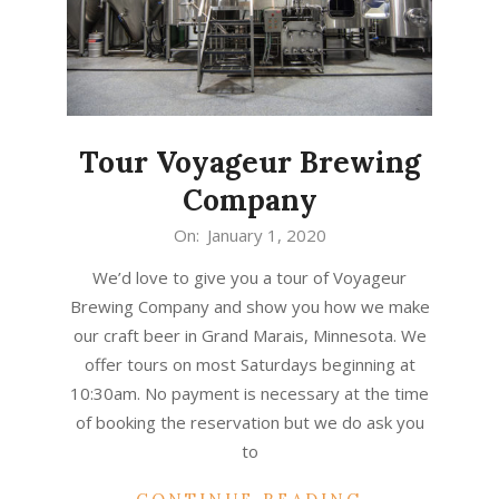
Tour Voyageur Brewing
Company
2020-
On:
January 1, 2020
01-
We’d love to give you a tour of Voyageur
01
Brewing Company and show you how we make
our craft beer in Grand Marais, Minnesota. We
offer tours on most Saturdays beginning at
10:30am. No payment is necessary at the time
of booking the reservation but we do ask you
to