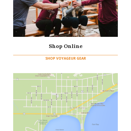
Shop Online
SHOP VOYAGEUR GEAR