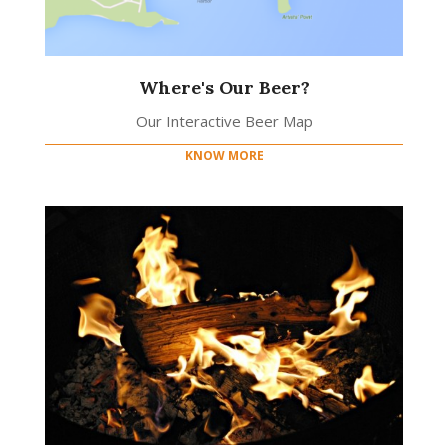
Where's Our Beer?
Our Interactive Beer Map
KNOW MORE