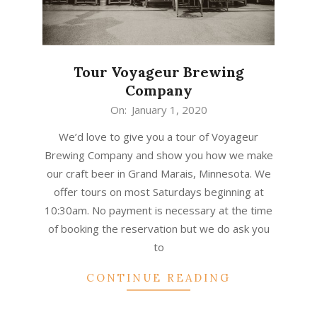
Tour Voyageur Brewing
Company
2020-
On:
January 1, 2020
01-
We’d love to give you a tour of Voyageur
01
Brewing Company and show you how we make
our craft beer in Grand Marais, Minnesota. We
offer tours on most Saturdays beginning at
10:30am. No payment is necessary at the time
of booking the reservation but we do ask you
to
CONTINUE READING