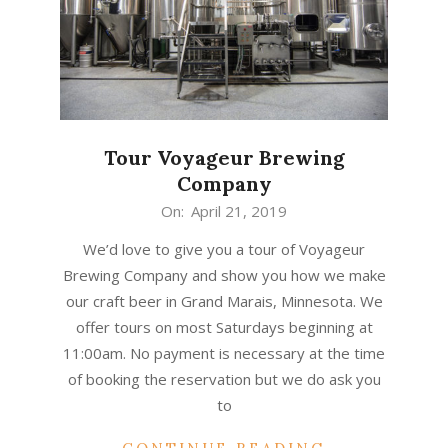
Tour Voyageur Brewing
Company
2019-
On:
April 21, 2019
04-
We’d love to give you a tour of Voyageur
21
Brewing Company and show you how we make
our craft beer in Grand Marais, Minnesota. We
offer tours on most Saturdays beginning at
11:00am. No payment is necessary at the time
of booking the reservation but we do ask you
to