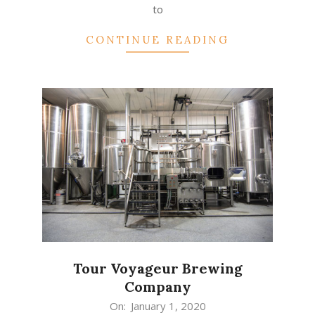
to
CONTINUE READING
Tour Voyageur Brewing
Company
2020-
On:
January 1, 2020