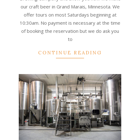
our craft beer in Grand Marais, Minnesota. We
offer tours on most Saturdays beginning at
10:30am. No payment is necessary at the time
of booking the reservation but we do ask you
to
CONTINUE READING