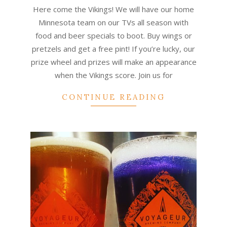
09-
Here come the Vikings! We will have our home
14
Minnesota team on our TVs all season with
food and beer specials to boot. Buy wings or
pretzels and get a free pint! If you’re lucky, our
prize wheel and prizes will make an appearance
when the Vikings score. Join us for
CONTINUE READING