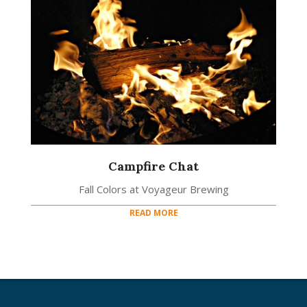
Campfire Chat
Fall Colors at Voyageur Brewing
READ MORE