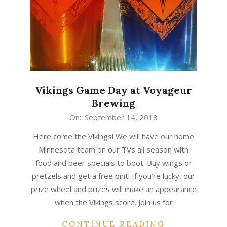
Vikings Game Day at Voyageur
Brewing
2018-
On:
September 14, 2018
09-
Here come the Vikings! We will have our home
14
Minnesota team on our TVs all season with
food and beer specials to boot. Buy wings or
pretzels and get a free pint! If you’re lucky, our
prize wheel and prizes will make an appearance
when the Vikings score. Join us for
CONTINUE READING