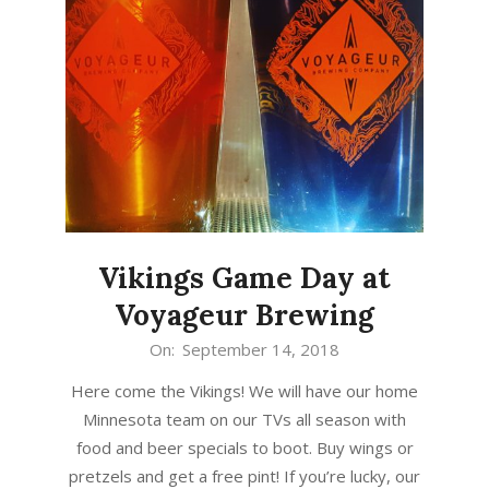
Vikings Game Day at
Voyageur Brewing
2018-
On:
September 14, 2018
09-
Here come the Vikings! We will have our home
14
Minnesota team on our TVs all season with
food and beer specials to boot. Buy wings or
pretzels and get a free pint! If you’re lucky, our