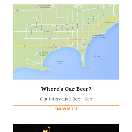
Where's Our Beer?
Our Interactive Beer Map
KNOW MORE