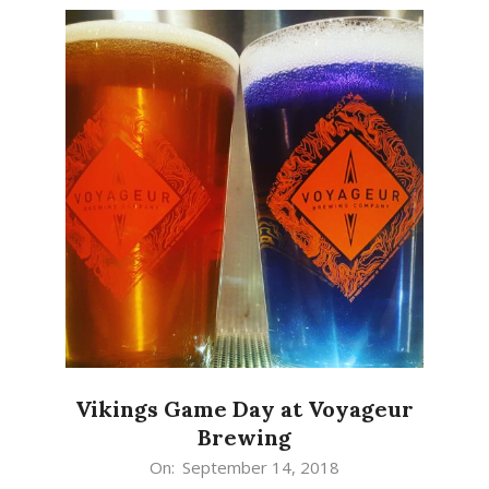
Vikings Game Day at Voyageur
Brewing
2018-
On:
September 14, 2018