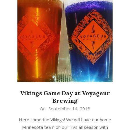
Vikings Game Day at Voyageur
Brewing
2018-
On:
September 14, 2018
09-
Here come the Vikings! We will have our home
14
Minnesota team on our TVs all season with