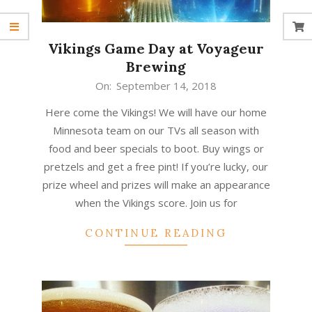
Vikings Game Day at Voyageur
Brewing
2018-
On:
September 14, 2018
09-
Here come the Vikings! We will have our home
14
Minnesota team on our TVs all season with
food and beer specials to boot. Buy wings or
pretzels and get a free pint! If you’re lucky, our
prize wheel and prizes will make an appearance
when the Vikings score. Join us for
CONTINUE READING