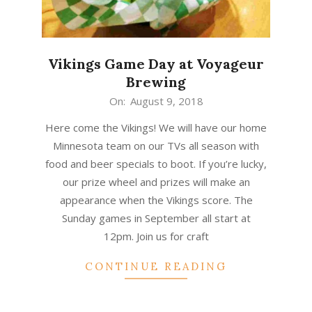
Vikings Game Day at Voyageur
Brewing
2018-
On:
August 9, 2018
08-
Here come the Vikings! We will have our home
09
Minnesota team on our TVs all season with
food and beer specials to boot. If you’re lucky,
our prize wheel and prizes will make an
appearance when the Vikings score. The
Sunday games in September all start at
12pm. Join us for craft
CONTINUE READING