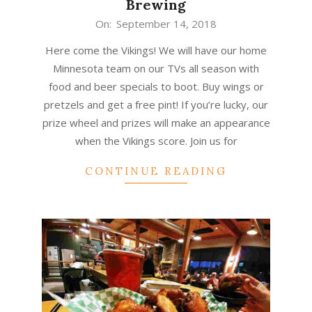
Brewing
2018-
On:
September 14, 2018
09-
Here come the Vikings! We will have our home
14
Minnesota team on our TVs all season with
food and beer specials to boot. Buy wings or
pretzels and get a free pint! If you’re lucky, our
prize wheel and prizes will make an appearance
when the Vikings score. Join us for
CONTINUE READING