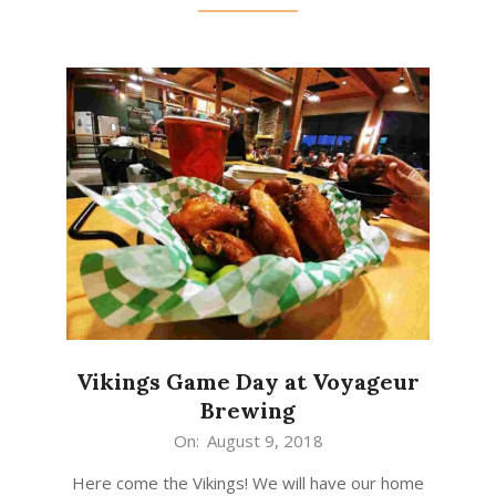
Vikings Game Day at Voyageur
Brewing
2018-
On:
August 9, 2018
08-
Here come the Vikings! We will have our home