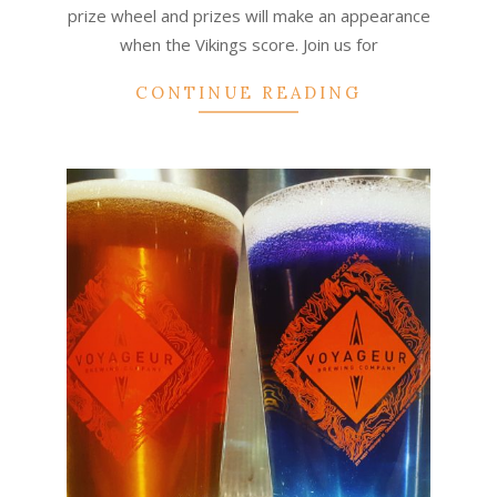
prize wheel and prizes will make an appearance
when the Vikings score. Join us for
CONTINUE READING