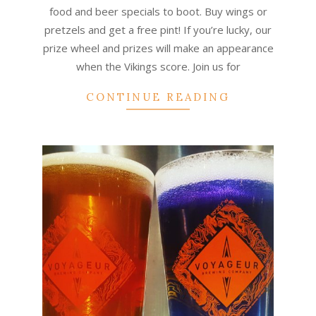
food and beer specials to boot. Buy wings or
pretzels and get a free pint! If you’re lucky, our
prize wheel and prizes will make an appearance
when the Vikings score. Join us for
CONTINUE READING