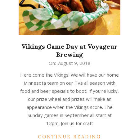
Vikings Game Day at Voyageur
Brewing
2018-
On:
August 9, 2018
08-
Here come the Vikings! We will have our home
09
Minnesota team on our TVs all season with
food and beer specials to boot. If you’re lucky,
our prize wheel and prizes will make an
appearance when the Vikings score. The
Sunday games in September all start at
12pm. Join us for craft
CONTINUE READING