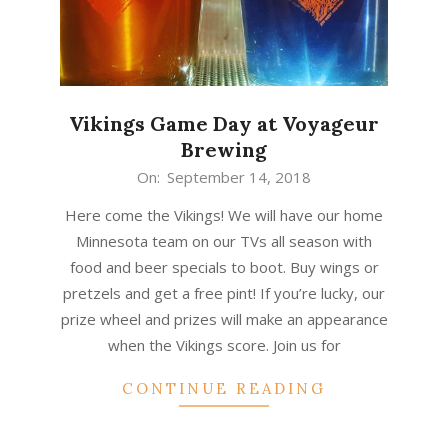
Vikings Game Day at Voyageur
Brewing
2018-
On:
September 14, 2018
09-
Here come the Vikings! We will have our home
14
Minnesota team on our TVs all season with
food and beer specials to boot. Buy wings or
pretzels and get a free pint! If you’re lucky, our
prize wheel and prizes will make an appearance
when the Vikings score. Join us for
CONTINUE READING