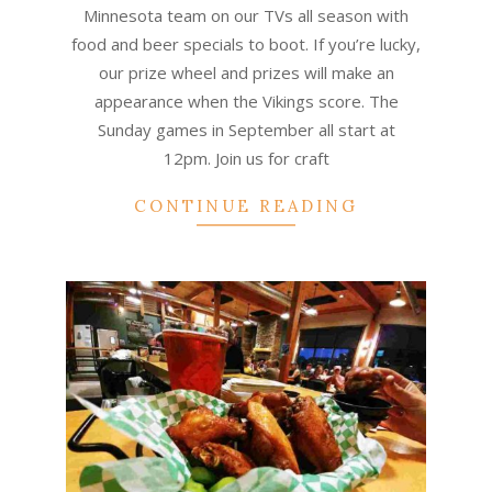
09
Minnesota team on our TVs all season with
food and beer specials to boot. If you’re lucky,
our prize wheel and prizes will make an
appearance when the Vikings score. The
Sunday games in September all start at
12pm. Join us for craft
CONTINUE READING