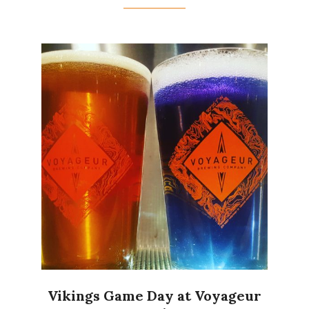
Vikings Game Day at Voyageur