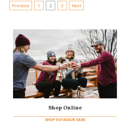
Posts
Previous
1
2
3
Next
pagination
Shop Online
SHOP VOYAGEUR GEAR