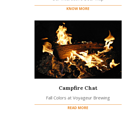
KNOW MORE
Campfire Chat
Fall Colors at Voyageur Brewing
READ MORE