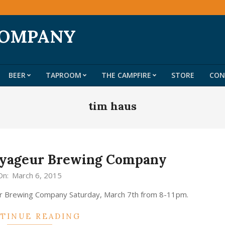
COMPANY
BEER
TAPROOM
THE CAMPFIRE
STORE
CON
Primary
Navigation
tim haus
Menu
Voyageur Brewing Company
On:
March 6, 2015
ur Brewing Company Saturday, March 7th from 8-11pm.
TINUE READING