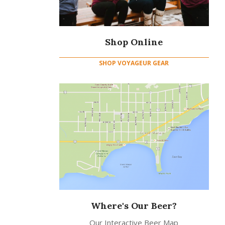
Shop Online
SHOP VOYAGEUR GEAR
Where's Our Beer?
Our Interactive Beer Map