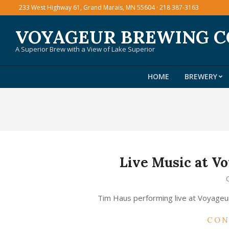
Skip
233 West Highway 61, Grand Marais, MN 55604 · 218 387-3163
to
VOYAGEUR BREWING 
content
A Superior Brew with a View of Lake Superior
HOME
BREWERY
Live Music at 
2015-
03-
Tim Haus performing live at Voyage
06
CON