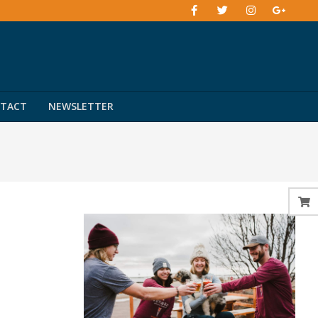
TACT
NEWSLETTER