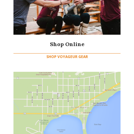
Shop Online
SHOP VOYAGEUR GEAR