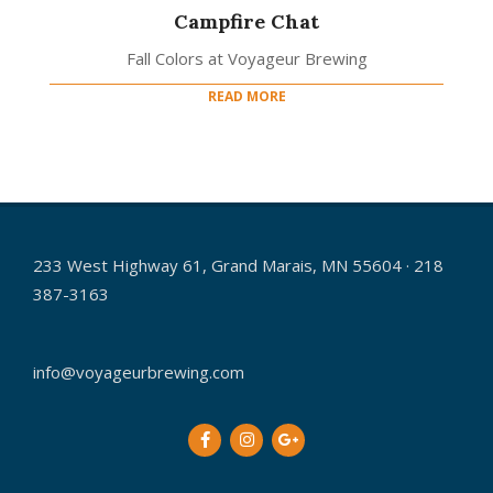
Campfire Chat
Fall Colors at Voyageur Brewing
READ MORE
233 West Highway 61, Grand Marais, MN 55604 · 218
387-3163
info@voyageurbrewing.com