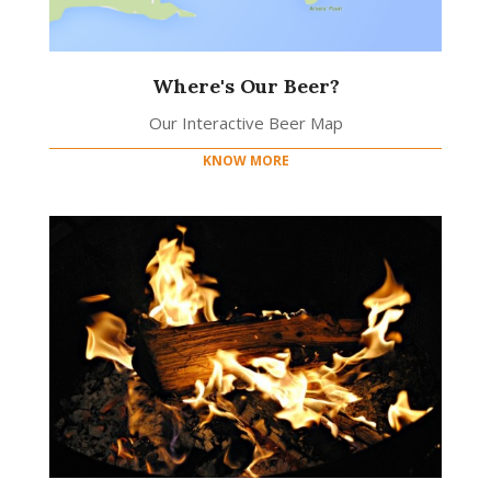
Where's Our Beer?
Our Interactive Beer Map
KNOW MORE