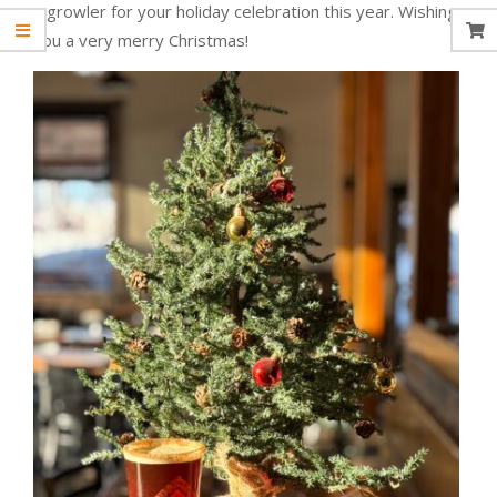
a growler for your holiday celebration this year. Wishing
you a very merry Christmas!