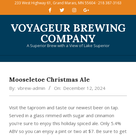
233 West Highway 61, Grand Marais, MN 55604 · 218 387-3163
Skip
to
content
VOYAGEUR BREWING
COMPANY
A Superior Brew with a View of Lake Superior
Primary
Navigation
Mooseletoe Christmas Ale
Menu
By:
vbrew-admin
On:
December 12, 2024
Visit the taproom and taste our newest beer on tap.
Served in a glass rimmed with sugar and cinnamon
you’re sure to enjoy this holiday spiced ale. Only 5.4%
ABV so you can enjoy a pint or two at $7. Be sure to get