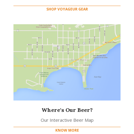
SHOP VOYAGEUR GEAR
Where's Our Beer?
Our Interactive Beer Map
KNOW MORE