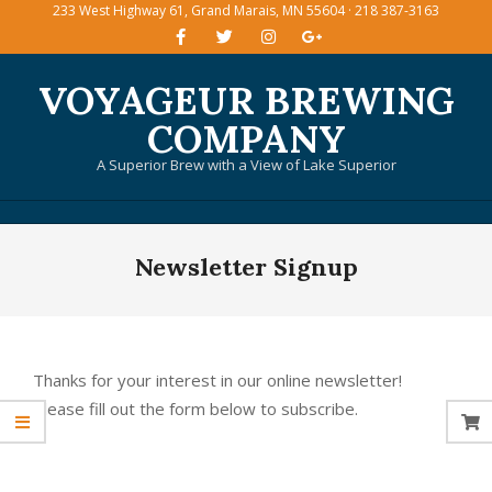
233 West Highway 61, Grand Marais, MN 55604 · 218 387-3163
Skip
to
content
VOYAGEUR BREWING
COMPANY
A Superior Brew with a View of Lake Superior
Primary
Newsletter Signup
Navigation
Menu
Thanks for your interest in our online newsletter!
Please fill out the form below to subscribe.