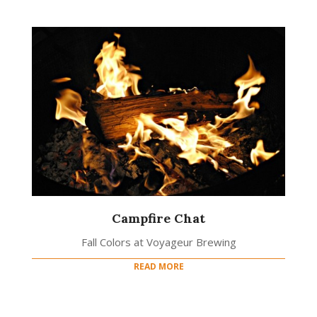
Campfire Chat
Fall Colors at Voyageur Brewing
READ MORE