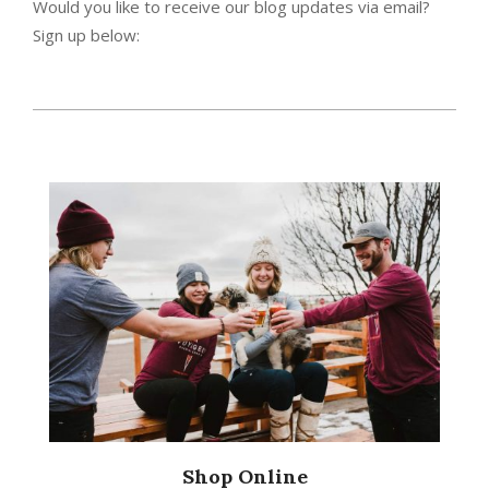
Would you like to receive our blog updates via email?
Sign up below:
2014-
07-
31
Shop Online