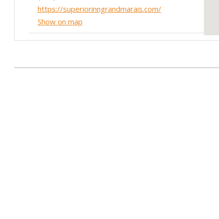
https://superiorinngrandmarais.com/
Show on map
Birch Terrace
601 MN-61
2014-
Grand Marais,MN 55604
07-
(218) 387-2215
24
https://birchterracemn.com/
Show on map
Fisherman's Daughter
418 MN-61
Grand Marais,MN 55604
(218) 387-2906
https://thefishermansdaughtergm.com/