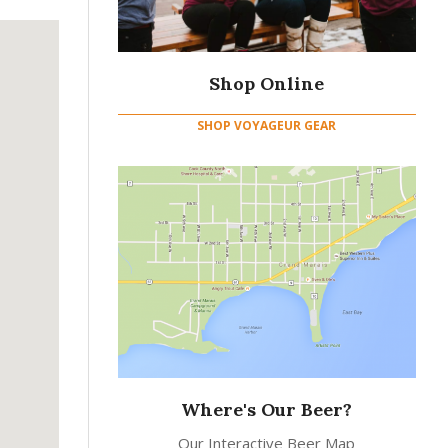
Shop Online
SHOP VOYAGEUR GEAR
Where's Our Beer?
Our Interactive Beer Map