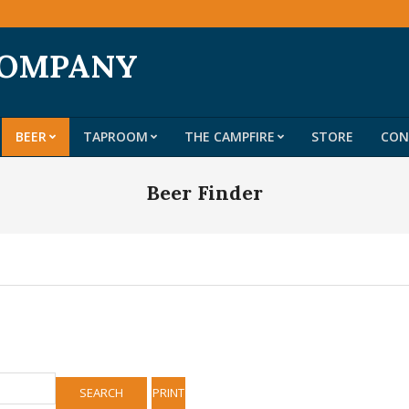
COMPANY
BEER
TAPROOM
THE CAMPFIRE
STORE
CON
Primary
Navigation
Beer Finder
Menu