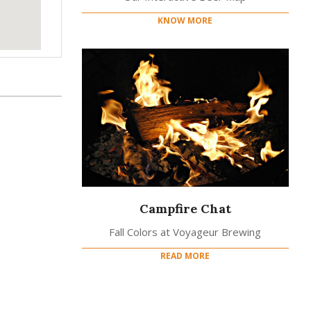
KNOW MORE
Campfire Chat
Fall Colors at Voyageur Brewing
READ MORE