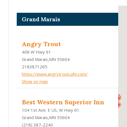
Grand Marais
Angry Trout
408 W Hwy 61
Grand Marais,MN 55604
2183871265
https://www.angrytroutcafe.com/
Show on map
Best Western Superior Inn
104 1st Ave. E US, W Hwy 61
Grand Marais,MN 55604
(218) 387-2240