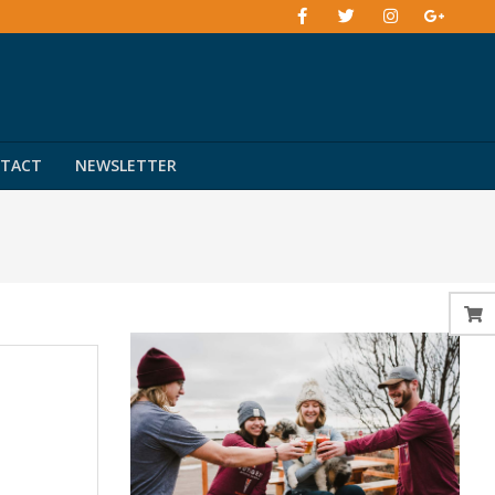
TACT
NEWSLETTER