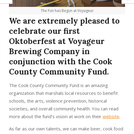
The Fun has Begun at Voyageur
We are extremely pleased to
celebrate our first
Oktoberfest at Voyageur
Brewing Company in
conjunction with the Cook
County Community Fund.
The Cook County Community Fund is an amazing
organization that marshals local resources to benefit
schools, the arts, violence prevention, historical
societies, and overall community health. You can read
more about the fund’s vision at work on their
website
.
As far as our own talents, we can make beer, cook food