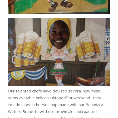
Our talented chefs have devised several new menu
items available only on Oktoberfest weekend. They
include a beer cheese soup made with our Boundary
Waters Brunette wild rice brown ale and roasted