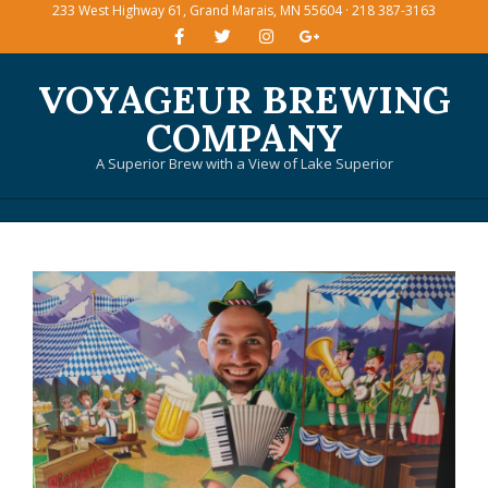
233 West Highway 61, Grand Marais, MN 55604 · 218 387-3163
Skip
to
content
VOYAGEUR BREWING
COMPANY
A Superior Brew with a View of Lake Superior
Primary
Navigation
Menu