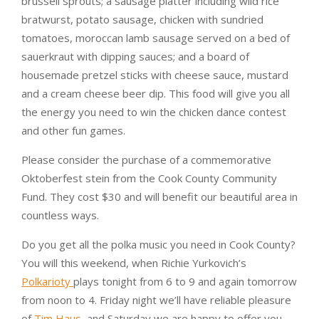
brussell sprouts; a sausage platter including wild rice
bratwurst, potato sausage, chicken with sundried
tomatoes, moroccan lamb sausage served on a bed of
sauerkraut with dipping sauces; and a board of
housemade pretzel sticks with cheese sauce, mustard
and a cream cheese beer dip. This food will give you all
the energy you need to win the chicken dance contest
and other fun games.
Please consider the purchase of a commemorative
Oktoberfest stein from the Cook County Community
Fund. They cost $30 and will benefit our beautiful area in
countless ways.
Do you get all the polka music you need in Cook County?
You will this weekend, when Richie Yurkovich’s
Polkarioty
plays tonight from 6 to 9 and again tomorrow
from noon to 4. Friday night we’ll have reliable pleasure
of
Tim Haus
, and Saturday we are happy to offer you