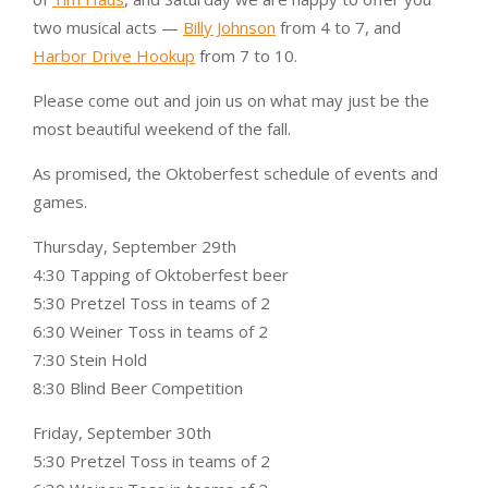
two musical acts —
Billy Johnson
from 4 to 7, and
Harbor Drive Hookup
from 7 to 10.
Please come out and join us on what may just be the
most beautiful weekend of the fall.
As promised, the Oktoberfest schedule of events and
games.
Thursday, September 29th
4:30 Tapping of Oktoberfest beer
5:30 Pretzel Toss in teams of 2
6:30 Weiner Toss in teams of 2
7:30 Stein Hold
8:30 Blind Beer Competition
Friday, September 30th
5:30 Pretzel Toss in teams of 2