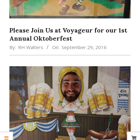
Please Join Us at Voyageur for our 1st
Annual Oktoberfest
By:
RH Walters
On:
September 29, 2016