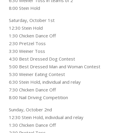
6:30 Weiner Toss in teams of 2
8:00 Stein Hold
Saturday, October 1st
12:30 Stein Hold
1:30 Chicken Dance Off
2:30 Pretzel Toss
3:30 Weiner Toss
4:30 Best Dressed Dog Contest
5:00 Best Dressed Man and Woman Contest
5:30 Weiner Eating Contest
6:30 Stein Hold, individual and relay
7:30 Chicken Dance Off
8:00 Nail Driving Competition
Sunday, October 2nd
12:30 Stein Hold, individual and relay
1:30 Chicken Dance Off
2:30 Pretzel Toss