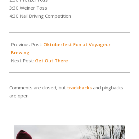
3:30 Weiner Toss
4:30 Nail Driving Competition
2016-
09-
Previous Post:
Oktoberfest Fun at Voyageur
29
Brewing
Next Post:
Get Out There
Comments are closed, but
trackbacks
and pingbacks
are open.