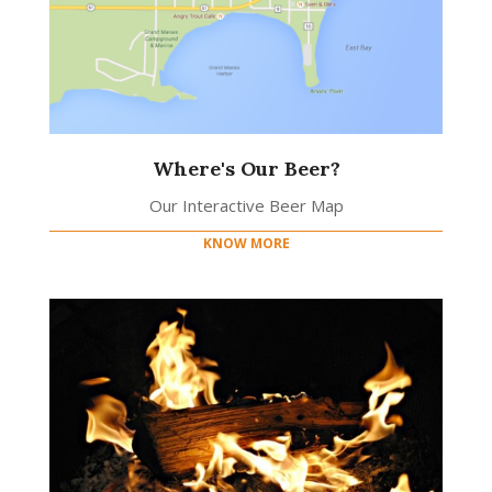
Where's Our Beer?
Our Interactive Beer Map
KNOW MORE