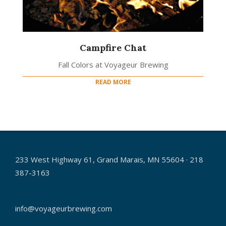
Campfire Chat
Fall Colors at Voyageur Brewing
READ MORE
233 West Highway 61, Grand Marais, MN 55604 · 218
387-3163
info@voyageurbrewing.com