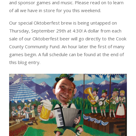
and sponsor games and music. Please read on to learn
of all we have in store for you this weekend.
Our special Oktoberfest brew is being untapped on
Thursday, September 29th at 4:30! A dollar from each
sale of our Oktoberfest beer will go directly to the Cook
County Community Fund. An hour later the first of many
games begin. A full schedule can be found at the end of
this blog entry.