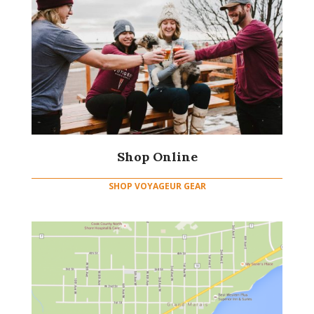
Shop Online
SHOP VOYAGEUR GEAR