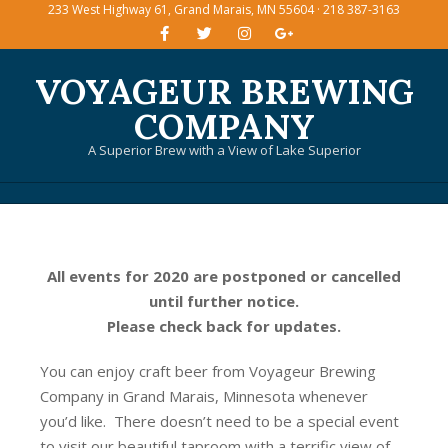
233 West Highway 61, Grand Marais, MN 55604 · 218 387-3163
Skip
to
content
VOYAGEUR BREWING
COMPANY
A Superior Brew with a View of Lake Superior
Primary
Navigation
Menu
All events for 2020 are postponed or cancelled
until further notice.
Please check back for updates.
You can enjoy craft beer from Voyageur Brewing
Company in Grand Marais, Minnesota whenever
you’d like. There doesn’t need to be a special event
to visit our beautiful taproom with a terrific view of