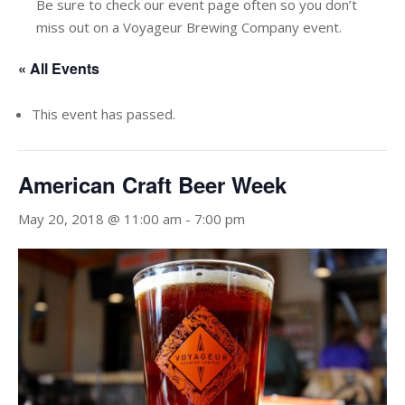
Be sure to check our event page often so you don’t
miss out on a Voyageur Brewing Company event.
« All Events
This event has passed.
American Craft Beer Week
May 20, 2018 @ 11:00 am
-
7:00 pm