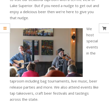
Lake Superior. But if you need a nudge to get out and
enjoy a delicious beer then we’re here to give you
that nudge.
We
host
special
events
in the
taproom including bag tournaments, live music, beer
release parties and more. We also attend events like
tap takeovers, craft beer festivals and tastings
across the state.