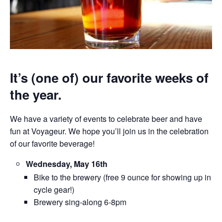
It’s (one of) our favorite weeks of
the year.
We have a variety of events to celebrate beer and have
fun at Voyageur. We hope you’ll join us in the celebration
of our favorite beverage!
Wednesday, May 16th
Bike to the brewery (free 9 ounce for showing up in
cycle gear!)
Brewery sing-along 6-8pm