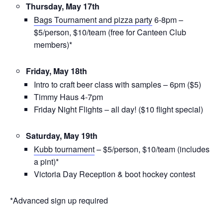
Thursday, May 17th
Bags Tournament and pizza party
6-8pm –
$5/person, $10/team (free for Canteen Club
members)*
Friday, May 18th
Intro to craft beer class with samples – 6pm ($5)
Timmy Haus 4-7pm
Friday Night Flights – all day! ($10 flight special)
Saturday, May 19th
Kubb tournament
– $5/person, $10/team (includes
a pint)*
Victoria Day Reception &
boot hockey contest
*Advanced sign up required