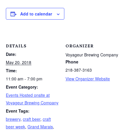
Add to calendar
DETAILS
ORGANIZER
Date:
Voyageur Brewing Company
Phone
May 20, 2018
218-387-3163
Time:
11:00 am - 7:00 pm
View Organizer Website
Event Category:
Events Hosted onsite at
Voyageur Brewing Company
Event Tags:
brewery
,
craft beer
,
craft
beer week
,
Grand Marais
,