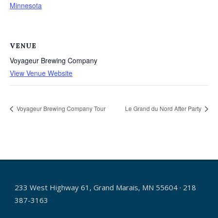
Minnesota
VENUE
Voyageur Brewing Company
View Venue Website
Voyageur Brewing Company Tour
Le Grand du Nord After Party
233 West Highway 61, Grand Marais, MN 55604 · 218
387-3163