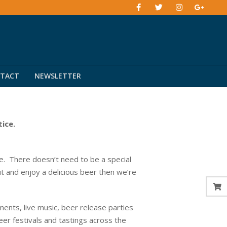
TACT
NEWSLETTER
tice.
. There doesn’t need to be a special
ut and enjoy a delicious beer then we’re
ents, live music, beer release parties
eer festivals and tastings across the