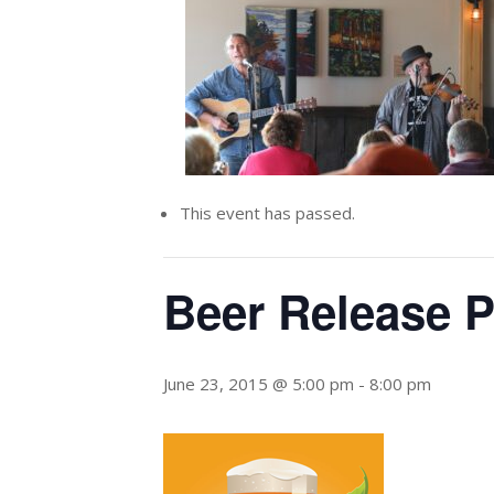
This event has passed.
Beer Release P
June 23, 2015 @ 5:00 pm
-
8:00 pm