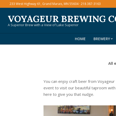
Skip
233 West Highway 61, Grand Marais, MN 55604 · 218 387-3163
to
VOYAGEUR BREWING 
content
A Superior Brew with a View of Lake Superior
HOME
BREWERY
All 
You can enjoy craft beer from Voyageur
event to visit our beautiful taproom with
here to give you that nudge.