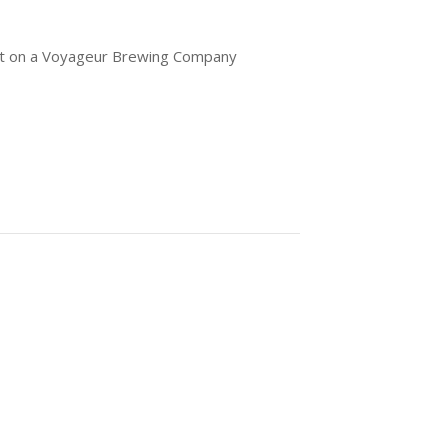
out on a Voyageur Brewing Company