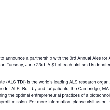
o announce a partnership with the 3rd Annual Ales for 
 on Tuesday, June 23rd. A $1 of each pint sold is donat
ute
(ALS TDI) is the world’s leading ALS research organi
re for ALS. Built by and for patients, the Cambridge, MA
ning the optimal entrepreneurial practices of a biotech
rofit mission. For more information, please visit us onli