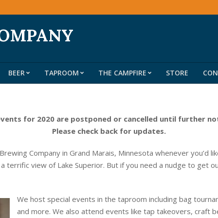
COMPANY
BEER
TAPROOM
THE CAMPFIRE
STORE
CON
Primary
Navigation
Menu
events for 2020 are postponed or cancelled until further no
Please check back for updates.
 Brewing Company in Grand Marais, Minnesota whenever you’d like
 a terrific view of Lake Superior. But if you need a nudge to get o
We host special events in the taproom including bag tournam
and more. We also attend events like tap takeovers, craft b