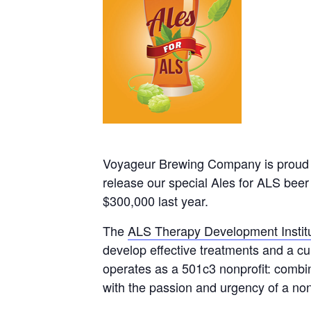
Voyageur Brewing Company is proud t
release our special Ales for ALS beer
$300,000 last year.
The
ALS Therapy Development Instit
develop effective treatments and a cu
operates as a 501c3 nonprofit: combi
with the passion and urgency of a nonp