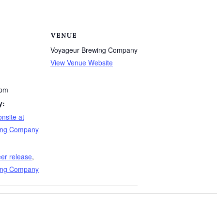
VENUE
Voyageur Brewing Company
View Venue Website
 pm
y:
nsite at
ing Company
er release
,
ing Company