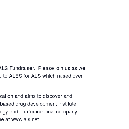
ALS Fundraiser. Please join us as we
ed to ALES for ALS which raised over
zation and aims to discover and
 based drug development institute
nology and pharmaceutical company
ne at
www.als.net
.