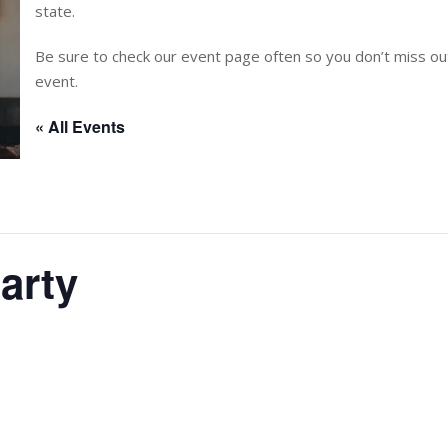
state.
Be sure to check our event page often so you don’t miss 
event.
« All Events
arty