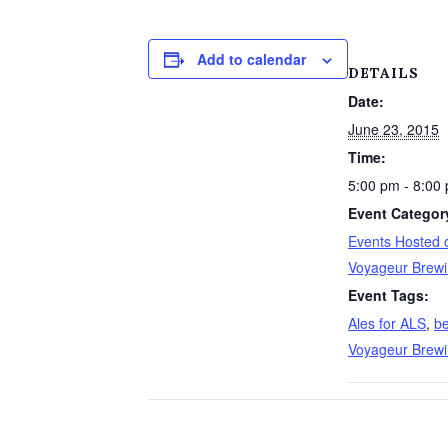
Add to calendar
DETAILS
Date:
June 23, 2015
Time:
5:00 pm - 8:00
Event Categor
Events Hosted o
Voyageur Brew
Event Tags:
Ales for ALS
,
be
Voyageur Brew