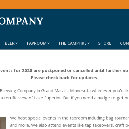
COMPANY
BEER
TAPROOM
THE CAMPFIRE
STORE
CON
Primary
Navigation
Menu
events for 2020 are postponed or cancelled until further no
Please check back for updates.
 Brewing Company in Grand Marais, Minnesota whenever you’d like
 a terrific view of Lake Superior. But if you need a nudge to get o
We host special events in the taproom including bag tournam
and more. We also attend events like tap takeovers, craft b