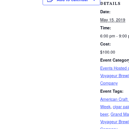
DETAILS
Date:
May 15, 2019
Time:
6:00 pm - 9:00
Cost:
$100.00
Event Categor
Events Hosted o
Voyageur Brew
Company
Event Tags:
American Craft
Week
,
cigar pai
beer
,
Grand Ma
Voyageur Brew