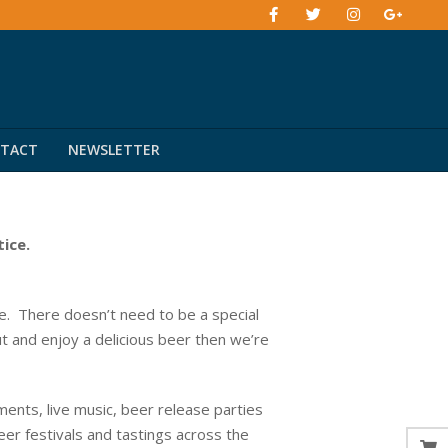
TACT
NEWSLETTER
tice.
. There doesn’t need to be a special
ut and enjoy a delicious beer then we’re
ents, live music, beer release parties
eer festivals and tastings across the