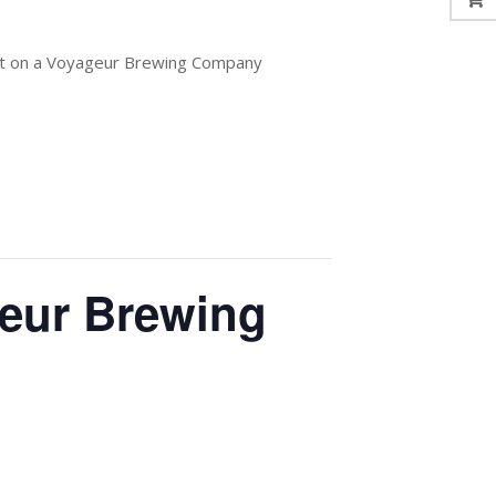
out on a Voyageur Brewing Company
geur Brewing