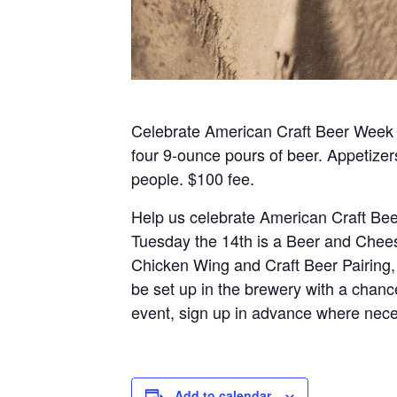
Celebrate American Craft Beer Week 
four 9-ounce pours of beer. Appetizer
people. $100 fee.
Help us celebrate American Craft Bee
Tuesday the 14th is a Beer and Chees
Chicken Wing and Craft Beer Pairing,
be set up in the brewery with a chanc
event, sign up in advance where nece
Add to calendar