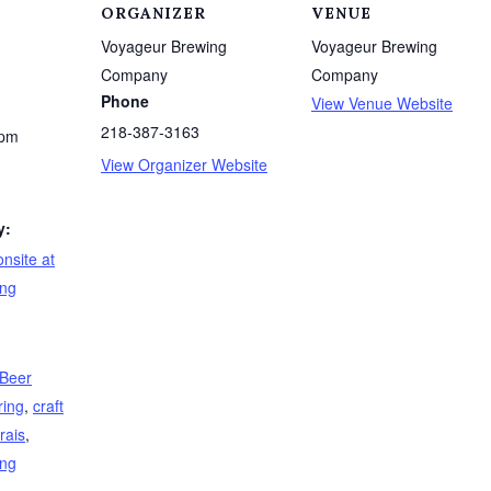
ORGANIZER
VENUE
Voyageur Brewing
Voyageur Brewing
Company
Company
Phone
View Venue Website
218-387-3163
 pm
View Organizer Website
y:
nsite at
ing
 Beer
ring
,
craft
rais
,
ing