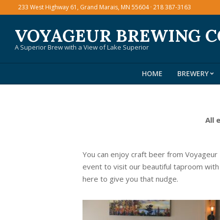
Skip
233 West Highway 61, Grand Marais, MN 55604 · 218 387-3163
to
VOYAGEUR BREWING 
content
A Superior Brew with a View of Lake Superior
HOME
BREWERY
All 
You can enjoy craft beer from Voyageur
event to visit our beautiful taproom with
here to give you that nudge.