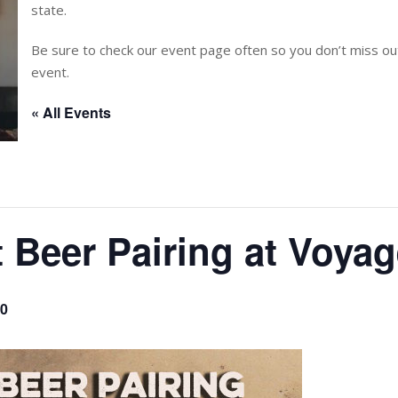
state.
Be sure to check our event page often so you don’t miss 
event.
« All Events
t Beer Pairing at Voya
00