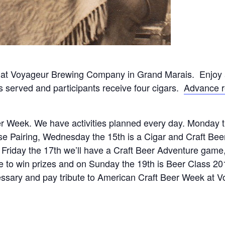
at Voyageur Brewing Company in Grand Marais. Enjoy a
s served and participants receive four cigars.
Advance r
r Week. We have activities planned every day. Monday 
e Pairing, Wednesday the 15th is a Cigar and Craft Beer
 Friday the 17th we’ll have a Craft Beer Adventure game
e to win prizes and on Sunday the 19th is Beer Class 20
ssary and pay tribute to American Craft Beer Week at V