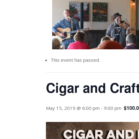
This event has passed.
Cigar and Craf
$100.
May 15, 2019 @ 6:00 pm
-
9:00 pm