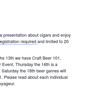
 presentation about cigars and enjoy
egistration required
and limited to 20
the 13th we have Craft Beer 101,
 Event, Thursday the 16th is a
, Saturday the 18th beer games will
1. Please read about each individual
oyageur.