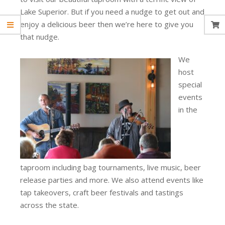
Lake Superior. But if you need a nudge to get out and
enjoy a delicious beer then we’re here to give you
that nudge.
We
host
special
events
in the
taproom including bag tournaments, live music, beer
release parties and more. We also attend events like
tap takeovers, craft beer festivals and tastings
across the state.