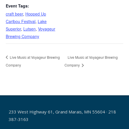
Event Tags:
craft beer
,
Hopped Up
Caribou Festival
,
Lake
Superior
,
Lutsen
,
Voyageur
Brewing Company
Live Music at Voyageur Brewing
Live Music at Voyageur Brewing
Company
Company
233 West Highway 61, Grand Marais, MN 55604 · 218
387-3163