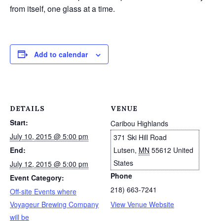
from itself, one glass at a time.
Add to calendar
DETAILS
VENUE
Start:
Caribou Highlands
July 10, 2015 @ 5:00 pm
371 Ski Hill Road
End:
Lutsen
,
MN
55612
United
States
July 12, 2015 @ 5:00 pm
Phone
Event Category:
218) 663-7241
Off-site Events where
Voyageur Brewing Company
View Venue Website
will be