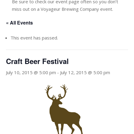
Be sure to check our event page often so you don’t
miss out on a Voyageur Brewing Company event.
« All Events
This event has passed.
Craft Beer Festival
July 10, 2015 @ 5:00 pm
-
July 12, 2015 @ 5:00 pm