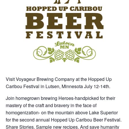
Visit Voyageur Brewing Company at the Hopped Up
Caribou Festival in Lutsen, Minnesota July 12-14th.
Join homegrown brewing Heroes-handpicked for their
mastery of the craft and bravery in the face of
homogenization- on the mountain above Lake Superior
for the second annual Hopped Up Caribou Beer Festival.
Share Stories. Sample new recipes. And save humanity