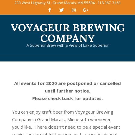
233 West Highway 61, Grand Marais, MN 55604 · 218 387-3163
Skip
to
content
VOYAGEUR BREWING
COMPANY
A Superior Brew with a View of Lake Superior
Primary
Navigation
Menu
All events for 2020 are postponed or cancelled
until further notice.
Please check back for updates.
You can enjoy craft beer from Voyageur Brewing
Company in Grand Marais, Minnesota whenever
you’d like. There doesn’t need to be a special event
to visit our beautiful taproom with a terrific view of