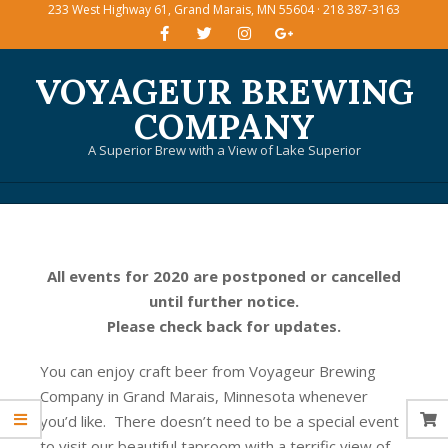
233 West Highway 61, Grand Marais, MN 55604 · 218 387-3163
Skip
to
content
VOYAGEUR BREWING
COMPANY
A Superior Brew with a View of Lake Superior
Primary
Navigation
Menu
All events for 2020 are postponed or cancelled
until further notice.
Please check back for updates.
You can enjoy craft beer from Voyageur Brewing
Company in Grand Marais, Minnesota whenever
you’d like. There doesn’t need to be a special event
to visit our beautiful taproom with a terrific view of