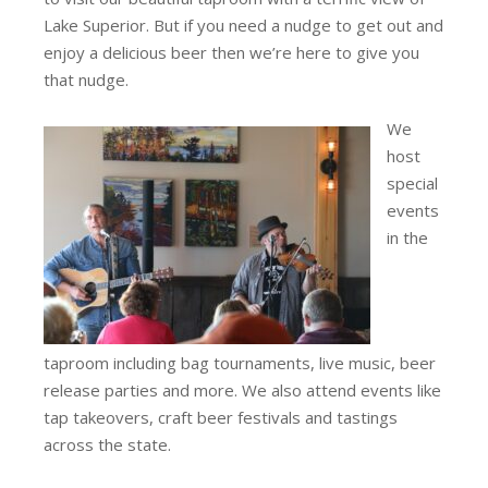
Lake Superior. But if you need a nudge to get out and
enjoy a delicious beer then we’re here to give you
that nudge.
We
host
special
events
in the
taproom including bag tournaments, live music, beer
release parties and more. We also attend events like
tap takeovers, craft beer festivals and tastings
across the state.