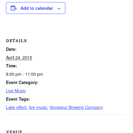
Add to calendar
DETAILS
Date:
April 24, 2015
Time:
8:00 pm - 11:00 pm
Event Category:
Live Music
Event Tags:
Lake effect
,
live music
,
Voyageur Brewing Company
VENUE