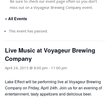
Be sure to check our event page often so you don’t
miss out on a Voyageur Brewing Company event.
« All Events
This event has passed.
Live Music at Voyageur Brewing
Company
April 24, 2015 @ 8:00 pm
-
11:00 pm
Lake Effect will be performing live at Voyageur Brewing
Company on Friday, April 24th. Join us for an evening of
entertainment, tasty appetizers and delicious beer.