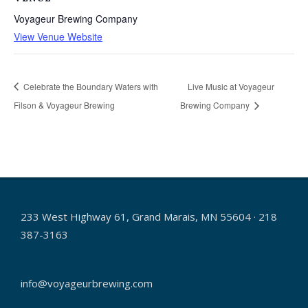
Voyageur Brewing Company
View Venue Website
Celebrate the Boundary Waters with
Live Music at Voyageur
Filson & Voyageur Brewing
Brewing Company
233 West Highway 61, Grand Marais, MN 55604 · 218
387-3163
info@voyageurbrewing.com