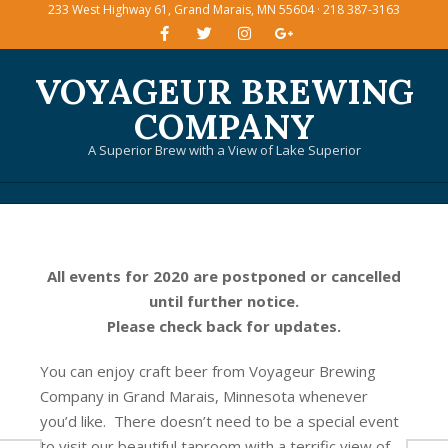
233 West Highway 61, Grand Marais, MN 55604 · 218 387-3163
Skip
to
content
VOYAGEUR BREWING
COMPANY
A Superior Brew with a View of Lake Superior
Primary
Navigation
Menu
All events for 2020 are postponed or cancelled
until further notice.
Please check back for updates.
You can enjoy craft beer from Voyageur Brewing
Company in Grand Marais, Minnesota whenever
you’d like. There doesn’t need to be a special event
to visit our beautiful taproom with a terrific view of