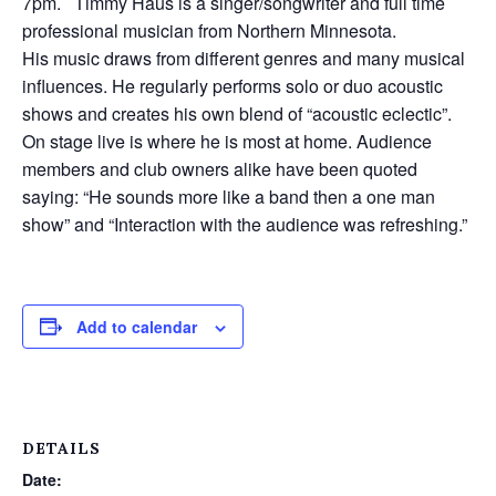
7pm. Timmy Haus is a singer/songwriter and full time
professional musician from Northern Minnesota.
His music draws from different genres and many musical
influences. He regularly performs solo or duo acoustic
shows and creates his own blend of “acoustic eclectic”.
On stage live is where he is most at home. Audience
members and club owners alike have been quoted
saying: “He sounds more like a band then a one man
show” and “Interaction with the audience was refreshing.”
Add to calendar
DETAILS
Date: