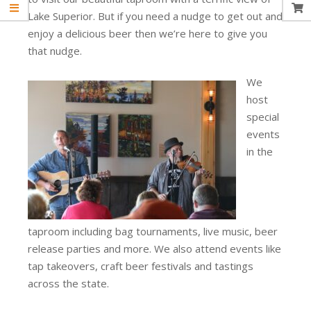
Lake Superior. But if you need a nudge to get out and
enjoy a delicious beer then we’re here to give you
that nudge.
We
host
special
events
in the
taproom including bag tournaments, live music, beer
release parties and more. We also attend events like
tap takeovers, craft beer festivals and tastings
across the state.