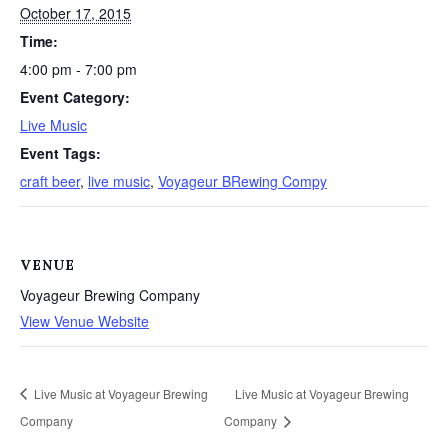
October 17, 2015
Time:
4:00 pm - 7:00 pm
Event Category:
Live Music
Event Tags:
craft beer
,
live music
,
Voyageur BRewing Compy
VENUE
Voyageur Brewing Company
View Venue Website
Live Music at Voyageur Brewing
Live Music at Voyageur Brewing
Company
Company