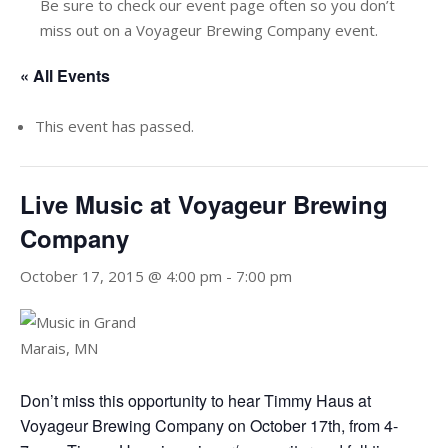
Be sure to check our event page often so you don’t
miss out on a Voyageur Brewing Company event.
« All Events
This event has passed.
Live Music at Voyageur Brewing
Company
October 17, 2015 @ 4:00 pm
-
7:00 pm
Don’t miss this opportunity to hear Timmy Haus at
Voyageur Brewing Company on October 17th, from 4-