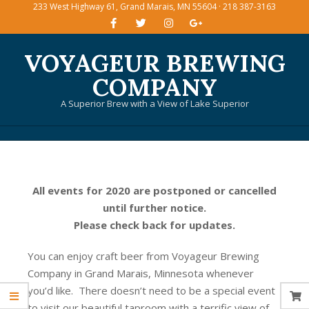
233 West Highway 61, Grand Marais, MN 55604 · 218 387-3163
Skip
to
content
VOYAGEUR BREWING
COMPANY
A Superior Brew with a View of Lake Superior
Primary
Navigation
Menu
All events for 2020 are postponed or cancelled
until further notice.
Please check back for updates.
You can enjoy craft beer from Voyageur Brewing
Company in Grand Marais, Minnesota whenever
you’d like. There doesn’t need to be a special event
to visit our beautiful taproom with a terrific view of