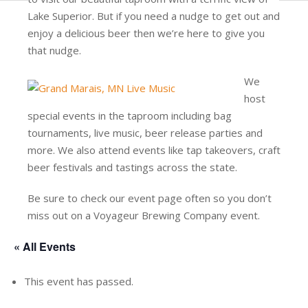
Lake Superior. But if you need a nudge to get out and
enjoy a delicious beer then we’re here to give you
that nudge.
We
host
special events in the taproom including bag
tournaments, live music, beer release parties and
more. We also attend events like tap takeovers, craft
beer festivals and tastings across the state.
Be sure to check our event page often so you don’t
miss out on a Voyageur Brewing Company event.
« All Events
This event has passed.