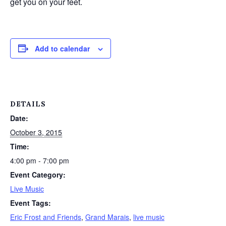
get you on your feet.
Add to calendar
DETAILS
Date:
October 3, 2015
Time:
4:00 pm - 7:00 pm
Event Category:
Live Music
Event Tags:
Eric Frost and Friends
,
Grand Marais
,
live music