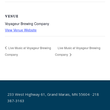
VENUE
Voyageur Brewing Company
View Venue Website
Live Music at Voyageur Brewing
Live Music at Voyageur Brewing
Company
Company
233 West Highway 61, Grand Marais, MN 55604 · 218
387-3163