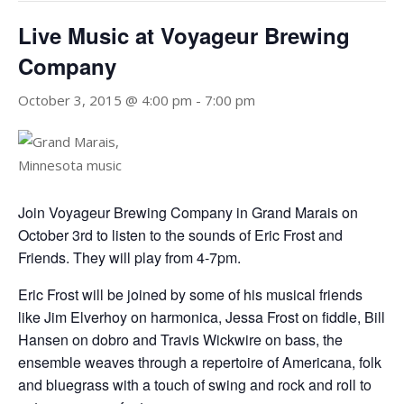
Live Music at Voyageur Brewing
Company
October 3, 2015 @ 4:00 pm
-
7:00 pm
Join Voyageur Brewing Company in Grand Marais on
October 3rd to listen to the sounds of Eric Frost and
Friends. They will play from 4-7pm.
Eric Frost will be joined by some of his musical friends
like Jim Elverhoy on harmonica, Jessa Frost on fiddle, Bill
Hansen on dobro and Travis Wickwire on bass, the
ensemble weaves through a repertoire of Americana, folk
and bluegrass with a touch of swing and rock and roll to