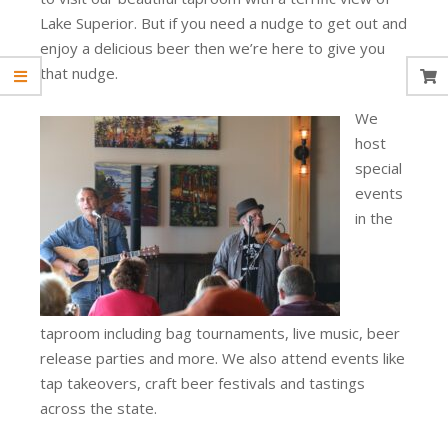
Lake Superior. But if you need a nudge to get out and
enjoy a delicious beer then we’re here to give you
that nudge.
We
host
special
events
in the
taproom including bag tournaments, live music, beer
release parties and more. We also attend events like
tap takeovers, craft beer festivals and tastings
across the state.