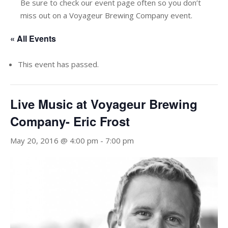
Be sure to check our event page often so you don’t
miss out on a Voyageur Brewing Company event.
« All Events
This event has passed.
Live Music at Voyageur Brewing
Company- Eric Frost
May 20, 2016 @ 4:00 pm
-
7:00 pm