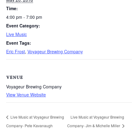
Time:
4:00 pm - 7:00 pm
Event Category:
Live Music
Event Tags:
Eric Frost
,
Voyageur Brewing Company
VENUE
Voyageur Brewing Company
View Venue Website
Live Music at Voyageur Brewing
Live Music at Voyageur Brewing
Company- Pete Kavanaugh
Company- Jim & Michelle Miller