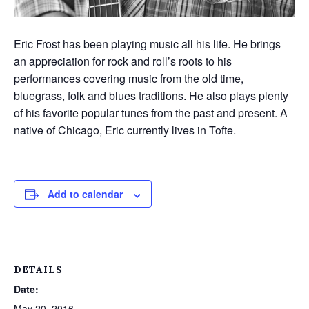
Eric Frost has been playing music all his life. He brings
an appreciation for rock and roll’s roots to his
performances covering music from the old time,
bluegrass, folk and blues traditions. He also plays plenty
of his favorite popular tunes from the past and present. A
native of Chicago, Eric currently lives in Tofte.
Add to calendar
DETAILS
Date:
May 20, 2016