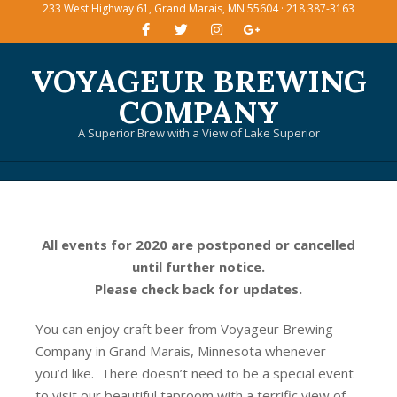
233 West Highway 61, Grand Marais, MN 55604 · 218 387-3163
Skip
to
content
VOYAGEUR BREWING
COMPANY
A Superior Brew with a View of Lake Superior
Primary
Navigation
Menu
All events for 2020 are postponed or cancelled
until further notice.
Please check back for updates.
You can enjoy craft beer from Voyageur Brewing
Company in Grand Marais, Minnesota whenever
you’d like. There doesn’t need to be a special event
to visit our beautiful taproom with a terrific view of