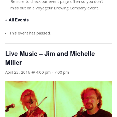
Be sure to check our event page often so you don’t
miss out on a Voyageur Brewing Company event.
« All Events
This event has passed.
Live Music – Jim and Michelle
Miller
April 23, 2016 @ 4:00 pm
-
7:00 pm