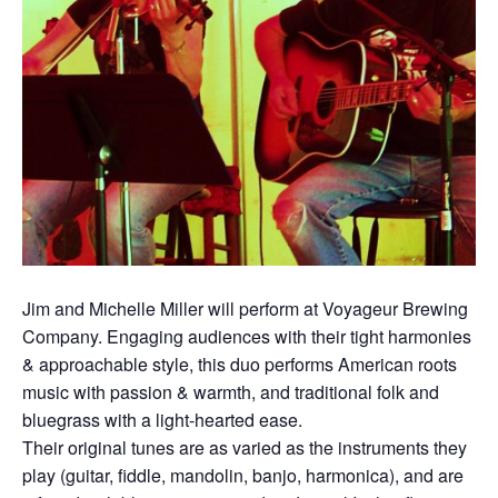
Jim and Michelle Miller will perform at Voyageur Brewing
Company. Engaging audiences with their tight harmonies
& approachable style, this duo performs American roots
music with passion & warmth, and traditional folk and
bluegrass with a light-hearted ease.
Their original tunes are as varied as the instruments they
play (guitar, fiddle, mandolin, banjo, harmonica), and are