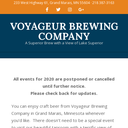
233 West Highway 61, Grand Marais, MN 55604 · 218 387-3163
Skip
to
content
VOYAGEUR BREWING
COMPANY
A Superior Brew with a View of Lake Superior
Primary
Navigation
Menu
All events for 2020 are postponed or cancelled
until further notice.
Please check back for updates.
You can enjoy craft beer from Voyageur Brewing
Company in Grand Marais, Minnesota whenever
you’d like. There doesn’t need to be a special event
to visit our beautiful taproom with a terrific view of