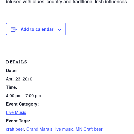
infused with blues, country and traditional Irish influences.
Add to calendar
DETAILS
Date:
April 23, 2016
Time:
4:00 pm - 7:00 pm
Event Category:
Live Music
Event Tags:
craft beer
,
Grand Marais
,
live music
,
MN Craft beer