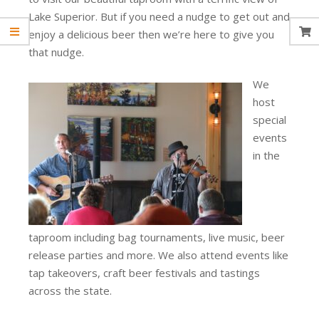
Lake Superior. But if you need a nudge to get out and
enjoy a delicious beer then we’re here to give you
that nudge.
We
host
special
events
in the
taproom including bag tournaments, live music, beer
release parties and more. We also attend events like
tap takeovers, craft beer festivals and tastings
across the state.