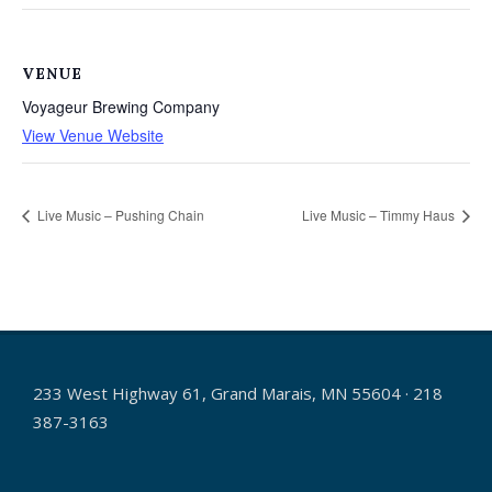
VENUE
Voyageur Brewing Company
View Venue Website
Live Music – Pushing Chain
Live Music – Timmy Haus
233 West Highway 61, Grand Marais, MN 55604 · 218
387-3163