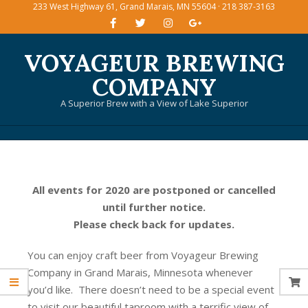
233 West Highway 61, Grand Marais, MN 55604 · 218 387-3163
Skip
to
content
VOYAGEUR BREWING
COMPANY
A Superior Brew with a View of Lake Superior
Primary
Navigation
Menu
All events for 2020 are postponed or cancelled
until further notice.
Please check back for updates.
You can enjoy craft beer from Voyageur Brewing
Company in Grand Marais, Minnesota whenever
you’d like. There doesn’t need to be a special event
to visit our beautiful taproom with a terrific view of