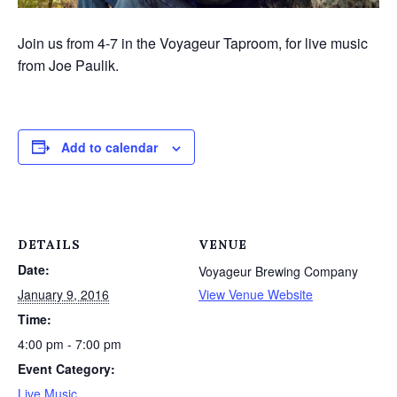
Join us from 4-7 in the Voyageur Taproom, for live music
from Joe Paulik.
Add to calendar
DETAILS
VENUE
Date:
Voyageur Brewing Company
January 9, 2016
View Venue Website
Time:
4:00 pm - 7:00 pm
Event Category:
Live Music