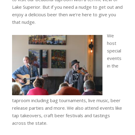
Lake Superior. But if you need a nudge to get out and
enjoy a delicious beer then we’re here to give you
that nudge.
We
host
special
events
in the
taproom including bag tournaments, live music, beer
release parties and more. We also attend events like
tap takeovers, craft beer festivals and tastings
across the state.