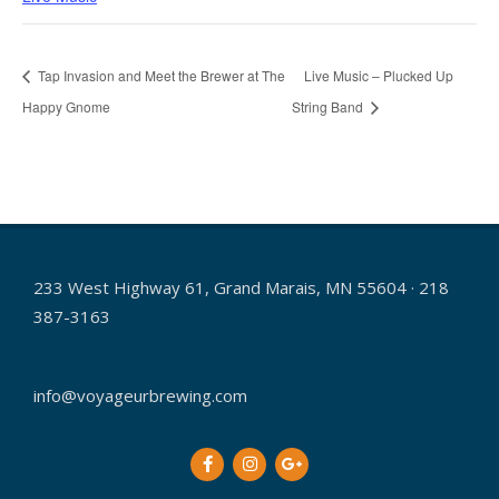
Tap Invasion and Meet the Brewer at The
Live Music – Plucked Up
Happy Gnome
String Band
233 West Highway 61, Grand Marais, MN 55604 · 218
387-3163
info@voyageurbrewing.com