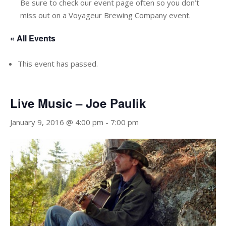
Be sure to check our event page often so you don’t
miss out on a Voyageur Brewing Company event.
« All Events
This event has passed.
Live Music – Joe Paulik
January 9, 2016 @ 4:00 pm
-
7:00 pm