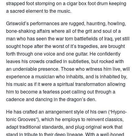
strapped foot stomping on a cigar box foot drum keeping
a sacred element to the music.
Griswold’s performances are rugged, haunting, howling,
bone-shaking affairs where all of the grit and soul of a
man who has seen the war torn battlefields of Iraq, yet still
sought hope after the worst of it’s tragedies, are brought
forth through one voice and one guitar. He confidently
leaves his crowds cradled in subtleties, but rocked with
an undeniable presence. Those who witness him live, will
experience a musician who inhabits, and is inhabited by,
his music as if it were a spiritual transformation allowing
him to become a fearless poet calling out through a
cadence and dancing in the dragon’s den.
He has crafted an arrangement style of his own (“Hypno-
tonic Grooves”), which he employs to reinvent classics,
adapt traditional standards, and plug original work that
stand in tribute to their deep lineage. With a well-honed