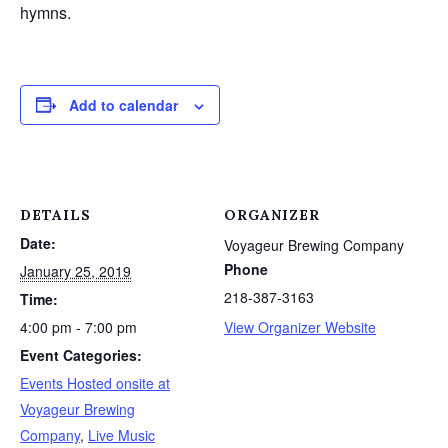
hymns.
Add to calendar
DETAILS
ORGANIZER
Date:
Voyageur Brewing Company
Phone
January 25, 2019
218-387-3163
Time:
4:00 pm - 7:00 pm
View Organizer Website
Event Categories:
Events Hosted onsite at
Voyageur Brewing
Company
,
Live Music