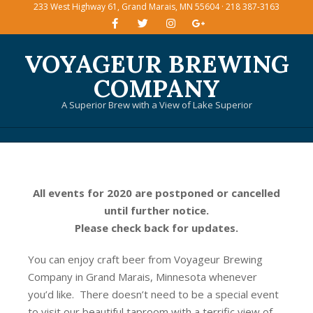
233 West Highway 61, Grand Marais, MN 55604 · 218 387-3163
Skip
to
content
VOYAGEUR BREWING
COMPANY
A Superior Brew with a View of Lake Superior
Primary
Navigation
Menu
All events for 2020 are postponed or cancelled
until further notice.
Please check back for updates.
You can enjoy craft beer from Voyageur Brewing
Company in Grand Marais, Minnesota whenever
you’d like. There doesn’t need to be a special event
to visit our beautiful taproom with a terrific view of