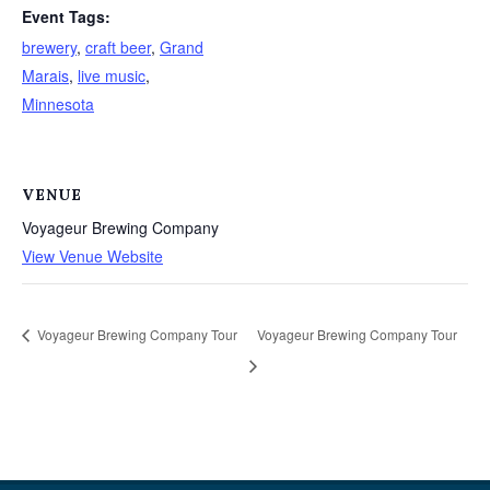
Event Tags:
brewery
,
craft beer
,
Grand
Marais
,
live music
,
Minnesota
VENUE
Voyageur Brewing Company
View Venue Website
Voyageur Brewing Company Tour
Voyageur Brewing Company Tour