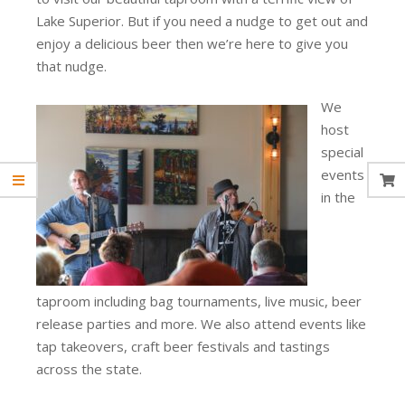
Lake Superior. But if you need a nudge to get out and
enjoy a delicious beer then we’re here to give you
that nudge.
We
host
special
events
in the
taproom including bag tournaments, live music, beer
release parties and more. We also attend events like
tap takeovers, craft beer festivals and tastings
across the state.