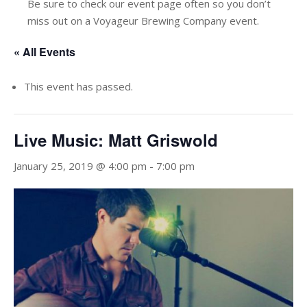
Be sure to check our event page often so you don’t
miss out on a Voyageur Brewing Company event.
« All Events
This event has passed.
Live Music: Matt Griswold
January 25, 2019 @ 4:00 pm
-
7:00 pm