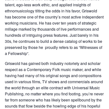
talent, ego-less work ethic, and applied insights of
ethnomusicology tilting the odds in his favor, Griswold
has become one of the country’s most active independent
working musicians. He has over ten years of strategic
millage marked by thousands of live performances and
hundreds of intriguing press features. Just barely in his
30s, he continues to build a dense catalog of works to be
preserved by those he proudly refers to as “Witnesses of
a Fellowship”.
Griswold has gained both industry notoriety and scholar
respect as a Contemporary Folk music maker, and while
having had many of his original songs and compositions
used in various films, TV shows and commercials around
the world through an elite contract with Universal Music
Publishing, no matter where you find footing, you’re never
far from someone who has likely been spellbound by the
sounds that flow beside the howling edge of his hopeful