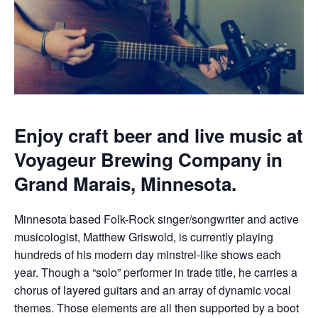
Enjoy craft beer and live music at
Voyageur Brewing Company in
Grand Marais, Minnesota.
Minnesota based Folk-Rock singer/songwriter and active
musicologist, Matthew Griswold, is currently playing
hundreds of his modern day minstrel-like shows each
year. Though a “solo” performer in trade title, he carries a
chorus of layered guitars and an array of dynamic vocal
themes. Those elements are all then supported by a boot