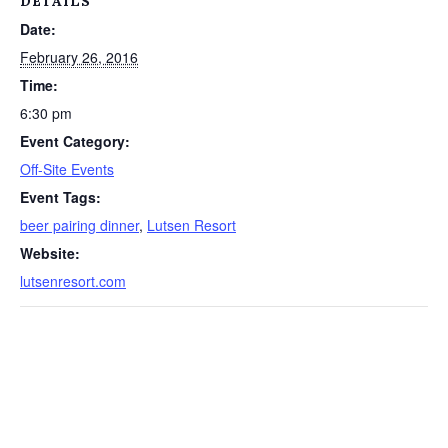
DETAILS
Date:
February 26, 2016
Time:
6:30 pm
Event Category:
Off-Site Events
Event Tags:
beer pairing dinner
,
Lutsen Resort
Website:
lutsenresort.com