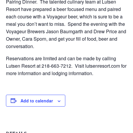
Pairing Dinner. The talented culinary team at Lutsen
Resort have prepared a beer focused menu and paired
each course with a Voyageur beer, which is sure to be a
meal you don’t want to miss. Spend the evening with the
Voyageur Brewers Jason Baumgarth and Drew Price and
Owner, Cara Sporn, and get your fill of food, beer and
conversation.
Reservations are limited and can be made by calling
Lutsen Resort at 218-663-7212. Visit lutsenresort.com for
more information and lodging information.
Add to calendar