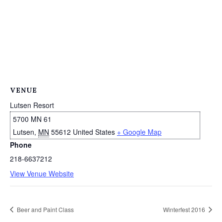
VENUE
Lutsen Resort
5700 MN 61
Lutsen
,
MN
55612
United States
+ Google Map
Phone
218-6637212
View Venue Website
Beer and Paint Class
Winterfest 2016