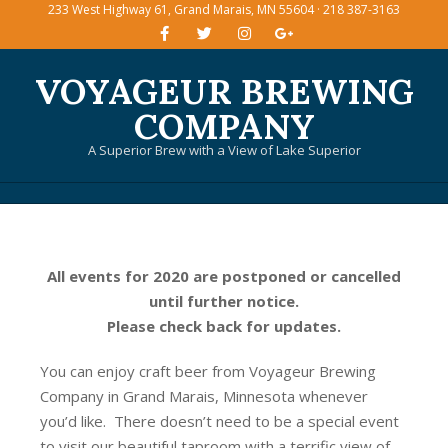
233 West Highway 61, Grand Marais, MN 55604 · 218 387-3163
Skip
to
content
VOYAGEUR BREWING
COMPANY
A Superior Brew with a View of Lake Superior
Primary
Navigation
Menu
All events for 2020 are postponed or cancelled
until further notice.
Please check back for updates.
You can enjoy craft beer from Voyageur Brewing
Company in Grand Marais, Minnesota whenever
you’d like. There doesn’t need to be a special event
to visit our beautiful taproom with a terrific view of