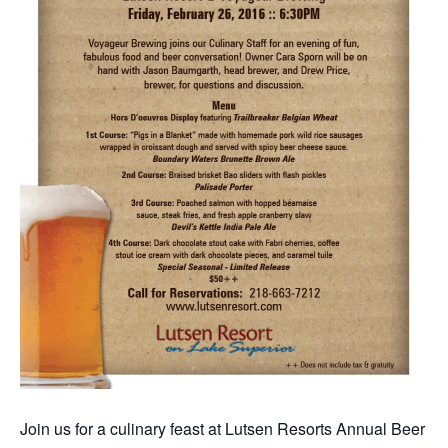
Join us for a culinary feast at Lutsen Resorts Annual Beer