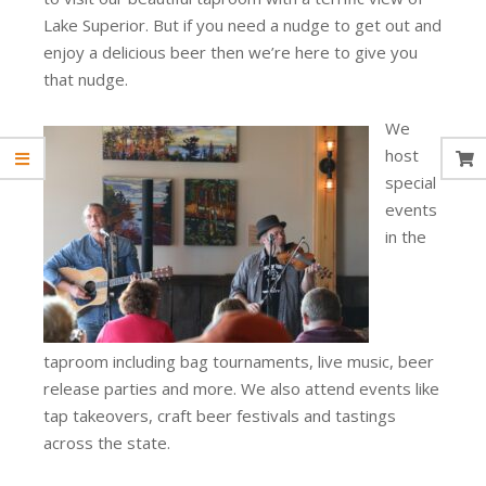
Lake Superior. But if you need a nudge to get out and
enjoy a delicious beer then we’re here to give you
that nudge.
We
host
special
events
in the
taproom including bag tournaments, live music, beer
release parties and more. We also attend events like
tap takeovers, craft beer festivals and tastings
across the state.