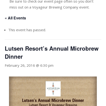
Be sure to check our event page often so you don’t
miss out on a Voyageur Brewing Company event.
« All Events
This event has passed.
Lutsen Resort’s Annual Microbrew
Dinner
February 26, 2016 @ 6:30 pm