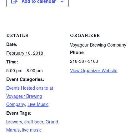
Add to calendar
DETAILS
ORGANIZER
Date:
Voyageur Brewing Company
Phone
February 10, 2018
218-387-3163
Time:
5:00 pm - 8:00 pm
View Organizer Website
Event Categories:
Events Hosted onsite at
Voyageur Brewing
Company
,
Live Music
Event Tags:
brewery
,
craft beer
,
Grand
Marais
,
live music