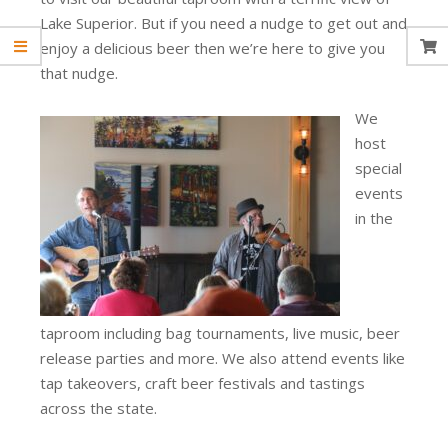
Lake Superior. But if you need a nudge to get out and
enjoy a delicious beer then we’re here to give you
that nudge.
We
host
special
events
in the
taproom including bag tournaments, live music, beer
release parties and more. We also attend events like
tap takeovers, craft beer festivals and tastings
across the state.