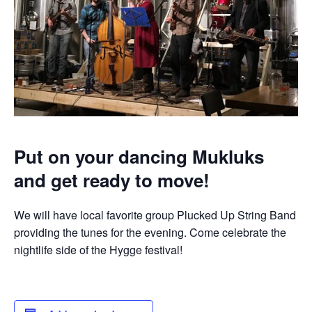
Put on your dancing Mukluks
and get ready to move!
We will have local favorite group Plucked Up String Band
providing the tunes for the evening. Come celebrate the
nightlife side of the Hygge festival!