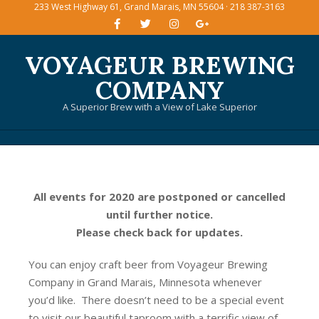
233 West Highway 61, Grand Marais, MN 55604 · 218 387-3163
Skip
to
content
VOYAGEUR BREWING
COMPANY
A Superior Brew with a View of Lake Superior
Primary
Navigation
Menu
All events for 2020 are postponed or cancelled
until further notice.
Please check back for updates.
You can enjoy craft beer from Voyageur Brewing
Company in Grand Marais, Minnesota whenever
you’d like. There doesn’t need to be a special event
to visit our beautiful taproom with a terrific view of