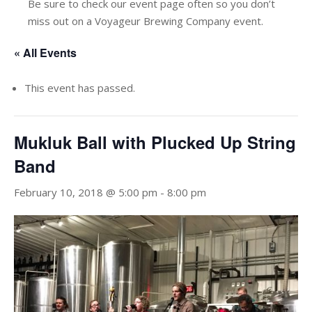
Be sure to check our event page often so you don’t
miss out on a Voyageur Brewing Company event.
« All Events
This event has passed.
Mukluk Ball with Plucked Up String
Band
February 10, 2018 @ 5:00 pm
-
8:00 pm