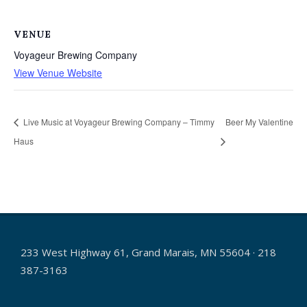
VENUE
Voyageur Brewing Company
View Venue Website
Live Music at Voyageur Brewing Company – Timmy
Beer My Valentine
Haus
233 West Highway 61, Grand Marais, MN 55604 · 218
387-3163