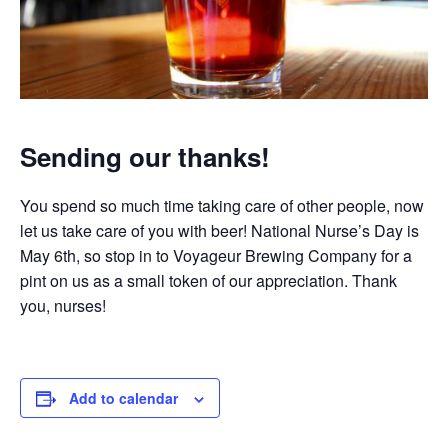
Sending our thanks!
You spend so much time taking care of other people, now
let us take care of you with beer! National Nurse’s Day is
May 6th, so stop in to Voyageur Brewing Company for a
pint on us as a small token of our appreciation. Thank
you, nurses!
Add to calendar