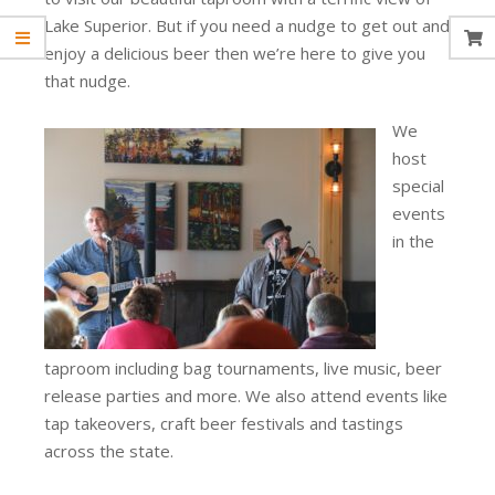
Lake Superior. But if you need a nudge to get out and
enjoy a delicious beer then we’re here to give you
that nudge.
We
host
special
events
in the
taproom including bag tournaments, live music, beer
release parties and more. We also attend events like
tap takeovers, craft beer festivals and tastings
across the state.