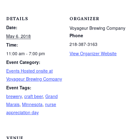
DETAILS
ORGANIZER
Date:
Voyageur Brewing Company
Phone
May 6, 2018
218-387-3163
Time:
11:00 am - 7:00 pm
View Organizer Website
Event Category:
Events Hosted onsite at
Voyageur Brewing Company
Event Tags:
brewery
,
craft beer
,
Grand
Marais
,
Minnesota
,
nurse
appreciation day
VENUE