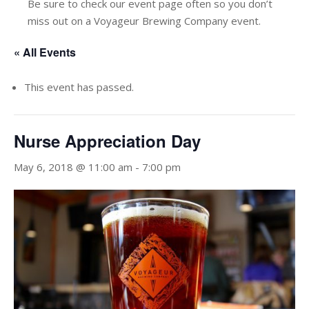
Be sure to check our event page often so you don’t
miss out on a Voyageur Brewing Company event.
« All Events
This event has passed.
Nurse Appreciation Day
May 6, 2018 @ 11:00 am
-
7:00 pm