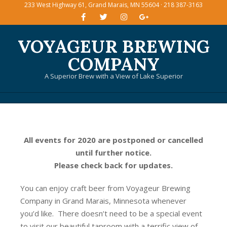
233 West Highway 61, Grand Marais, MN 55604 · 218 387-3163
Skip
to
content
VOYAGEUR BREWING
COMPANY
A Superior Brew with a View of Lake Superior
Primary
Navigation
Menu
All events for 2020 are postponed or cancelled
until further notice.
Please check back for updates.
You can enjoy craft beer from Voyageur Brewing
Company in Grand Marais, Minnesota whenever
you’d like. There doesn’t need to be a special event
to visit our beautiful taproom with a terrific view of