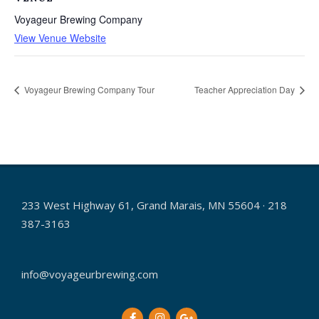
Voyageur Brewing Company
View Venue Website
Voyageur Brewing Company Tour
Teacher Appreciation Day
233 West Highway 61, Grand Marais, MN 55604 · 218
387-3163
info@voyageurbrewing.com