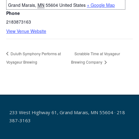
Grand Marais
,
MN
55604
United States
+ Google Map
Phone
2183873163
View Venue Website
Duluth Symphony Performs at
Scrabble Time at Voyageur
Voyageur Brewing
Brewing Company
233 West Highway 61, Grand Marais, MN 55604 · 218
387-3163