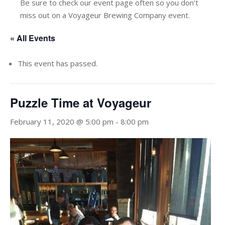
Be sure to check our event page often so you don’t
miss out on a Voyageur Brewing Company event.
« All Events
This event has passed.
Puzzle Time at Voyageur
February 11, 2020 @ 5:00 pm
-
8:00 pm