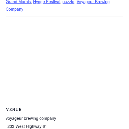
Grand Marais
,
Hygge Festival
,
puzzle
,
Voyageur Brewing
Company
VENUE
voyageur brewing company
233 West Highway 61