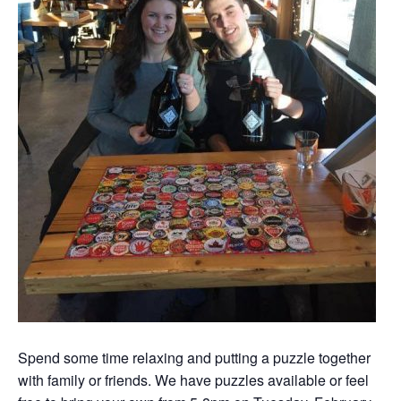
Spend some time relaxing and putting a puzzle together
with family or friends. We have puzzles available or feel