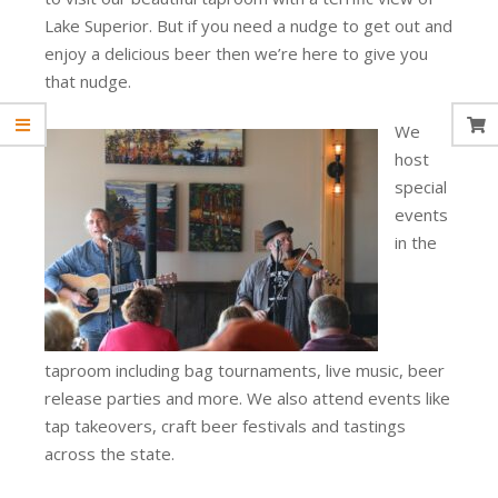
Lake Superior. But if you need a nudge to get out and
enjoy a delicious beer then we’re here to give you
that nudge.
We
host
special
events
in the
taproom including bag tournaments, live music, beer
release parties and more. We also attend events like
tap takeovers, craft beer festivals and tastings
across the state.