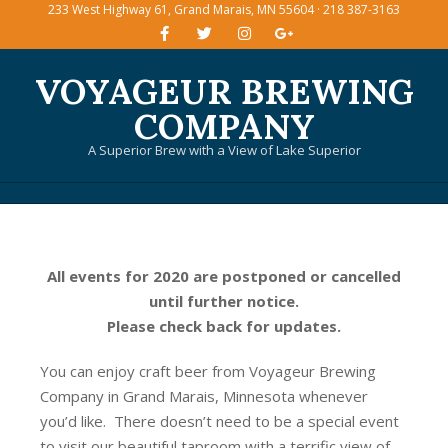
233 West Highway 61, Grand Marais, MN 55604 · 218 387-3163
Skip
to
content
VOYAGEUR BREWING
COMPANY
A Superior Brew with a View of Lake Superior
Primary
Navigation
Menu
All events for 2020 are postponed or cancelled
until further notice.
Please check back for updates.
You can enjoy craft beer from Voyageur Brewing
Company in Grand Marais, Minnesota whenever
you’d like. There doesn’t need to be a special event
to visit our beautiful taproom with a terrific view of