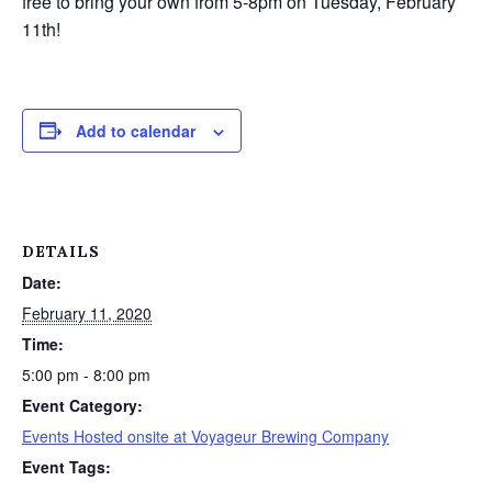
free to bring your own from 5-8pm on Tuesday, February
11th!
Add to calendar
DETAILS
Date:
February 11, 2020
Time:
5:00 pm - 8:00 pm
Event Category:
Events Hosted onsite at Voyageur Brewing Company
Event Tags: