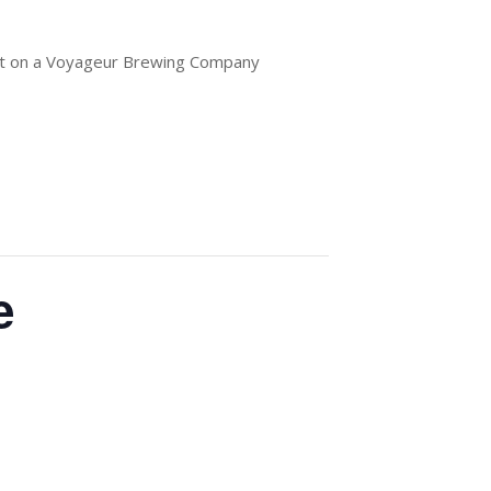
out on a Voyageur Brewing Company
e