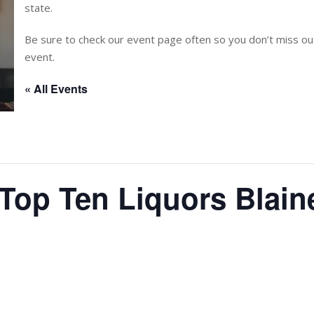
state.
Be sure to check our event page often so you don’t miss 
event.
« All Events
 Top Ten Liquors Blain