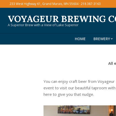
Skip
233 West Highway 61, Grand Marais, MN 55604 · 218 387-3163
to
VOYAGEUR BREWING 
content
A Superior Brew with a View of Lake Superior
HOME
BREWERY
All 
You can enjoy craft beer from Voyageur
event to visit our beautiful taproom with
here to give you that nudge.