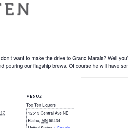
don’t want to make the drive to Grand Marais? Well you’r
d pouring our flagship brews. Of course he will have so
VENUE
Top Ten Liquors
017
12513 Central Ave NE
Blaine
,
MN
55434
United States
+ Google