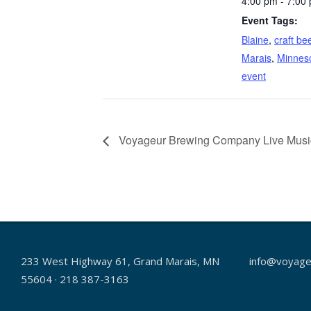
4:00 pm - 7:00
Event Tags:
Blaine
,
craft be
Marais
,
Minnes
event
Voyageur Brewing Company Live Music-
233 West Highway 61, Grand Marais, MN
info@voyage
55604 · 218 387-3163