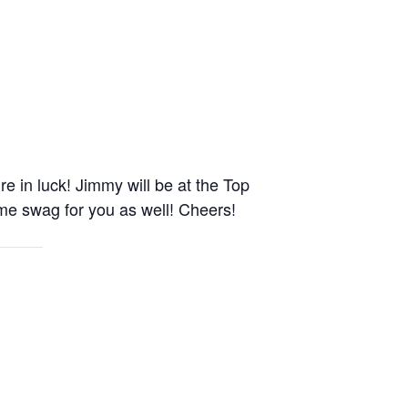
e in luck! Jimmy will be at the Top
me swag for you as well! Cheers!