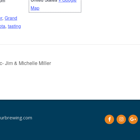
 pm
Map
er
,
Grand
ota
,
tasting
 Jim & Michelle Miller
urbrewing.com