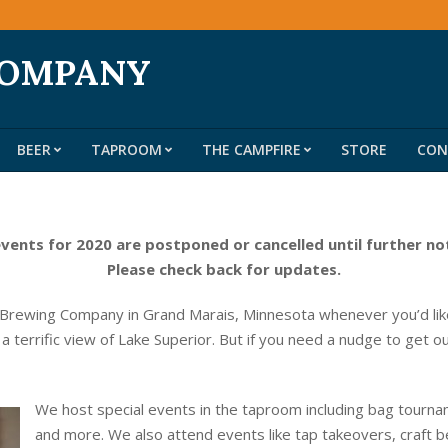
COMPANY
BEER
TAPROOM
THE CAMPFIRE
STORE
CON
Primary
Navigation
Menu
events for 2020 are postponed or cancelled until further no
Please check back for updates.
 Brewing Company in Grand Marais, Minnesota whenever you’d like
 a terrific view of Lake Superior. But if you need a nudge to get o
We host special events in the taproom including bag tournam
and more. We also attend events like tap takeovers, craft b