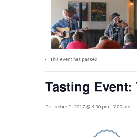
This event has passed.
Tasting Event:
December 2, 2017 @ 4:00 pm
-
7:00 pm