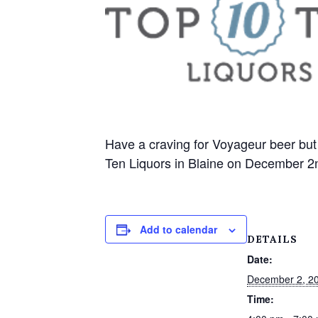
Have a craving for Voyageur beer but 
Ten Liquors in Blaine on December 2n
Add to calendar
DETAILS
Date:
December 2, 2
Time: