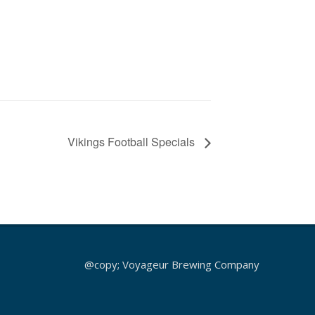
Vikings Football Specials
@copy; Voyageur Brewing Company