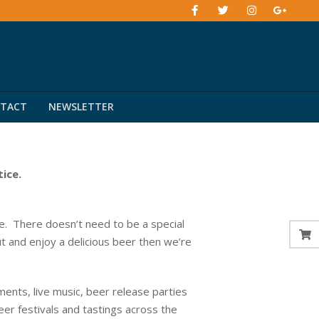
TACT
NEWSLETTER
tice.
. There doesn’t need to be a special
ut and enjoy a delicious beer then we’re
ents, live music, beer release parties
eer festivals and tastings across the