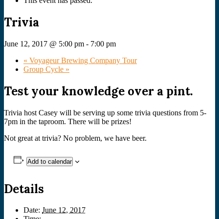
This event has passed.
Trivia
June 12, 2017 @ 5:00 pm
-
7:00 pm
«
Voyageur Brewing Company Tour
Group Cycle
»
Test your knowledge over a pint.
Trivia host Casey will be serving up some trivia questions from 5-
7pm in the taproom. There will be prizes!
Not great at trivia? No problem, we have beer.
Add to calendar
Details
Date:
June 12, 2017
Time: