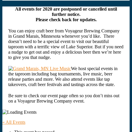
All events for 2020 are postponed or cancelled until
further notice.
Please check back for updates.
You can enjoy craft beer from Voyageur Brewing Company
in Grand Marais, Minnesota whenever you’d like. There
doesn’t need to be a special event to visit our beautiful
taproom with a terrific view of Lake Superior. But if you need
a nudge to get out and enjoy a delicious beer then we’re here
to give you that nudge.
We host special events in
the taproom including bag tournaments, live music, beer
release parties and more. We also attend events like tap
takeovers, craft beer festivals and tastings across the state.
Be sure to check our event page often so you don’t miss out
on a Voyageur Brewing Company event.
« All Events