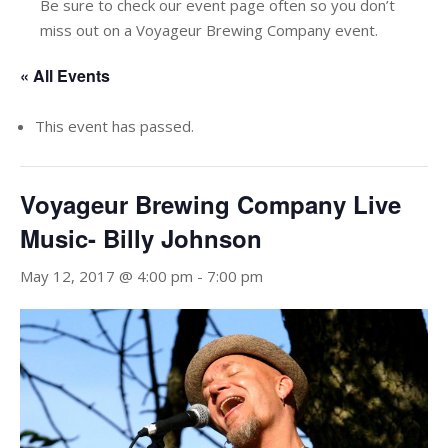
Be sure to check our event page often so you don’t
miss out on a Voyageur Brewing Company event.
« All Events
This event has passed.
Voyageur Brewing Company Live
Music- Billy Johnson
May 12, 2017 @ 4:00 pm
-
7:00 pm