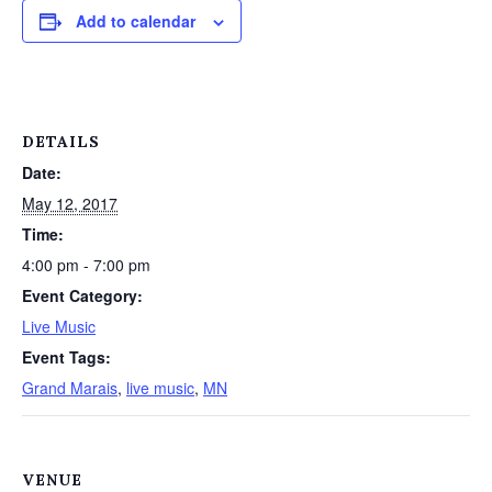
Add to calendar
DETAILS
Date:
May 12, 2017
Time:
4:00 pm - 7:00 pm
Event Category:
Live Music
Event Tags:
Grand Marais
,
live music
,
MN
VENUE