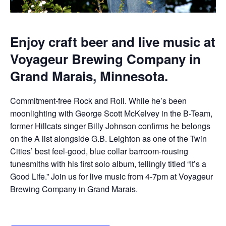
Enjoy craft beer and live music at
Voyageur Brewing Company in
Grand Marais, Minnesota.
Commitment-free Rock and Roll. While he’s been
moonlighting with George Scott McKelvey in the B-Team,
former Hillcats singer Billy Johnson confirms he belongs
on the A list alongside G.B. Leighton as one of the Twin
Cities’ best feel-good, blue collar barroom-rousing
tunesmiths with his first solo album, tellingly titled “It’s a
Good Life.” Join us for live music from 4-7pm at Voyageur
Brewing Company in Grand Marais.