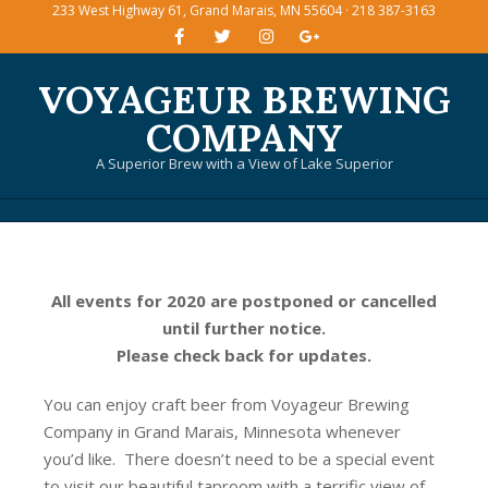
233 West Highway 61, Grand Marais, MN 55604 · 218 387-3163
Skip
to
content
VOYAGEUR BREWING
COMPANY
A Superior Brew with a View of Lake Superior
Primary
Navigation
Menu
All events for 2020 are postponed or cancelled
until further notice.
Please check back for updates.
You can enjoy craft beer from Voyageur Brewing
Company in Grand Marais, Minnesota whenever
you’d like. There doesn’t need to be a special event
to visit our beautiful taproom with a terrific view of