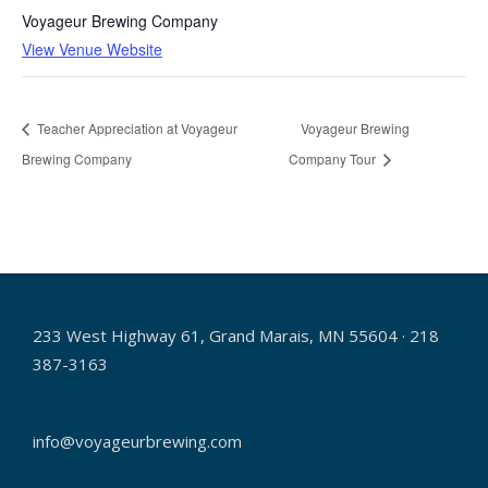
Voyageur Brewing Company
View Venue Website
Teacher Appreciation at Voyageur
Voyageur Brewing
Brewing Company
Company Tour
233 West Highway 61, Grand Marais, MN 55604 · 218
387-3163
info@voyageurbrewing.com