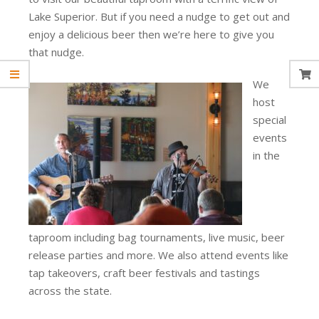
Lake Superior. But if you need a nudge to get out and
enjoy a delicious beer then we’re here to give you
that nudge.
We
host
special
events
in the
taproom including bag tournaments, live music, beer
release parties and more. We also attend events like
tap takeovers, craft beer festivals and tastings
across the state.