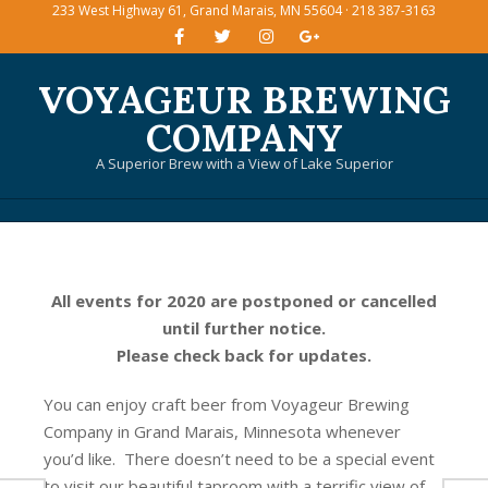
233 West Highway 61, Grand Marais, MN 55604 · 218 387-3163
Skip
to
content
VOYAGEUR BREWING
COMPANY
A Superior Brew with a View of Lake Superior
Primary
Navigation
Menu
All events for 2020 are postponed or cancelled
until further notice.
Please check back for updates.
You can enjoy craft beer from Voyageur Brewing
Company in Grand Marais, Minnesota whenever
you’d like. There doesn’t need to be a special event
to visit our beautiful taproom with a terrific view of