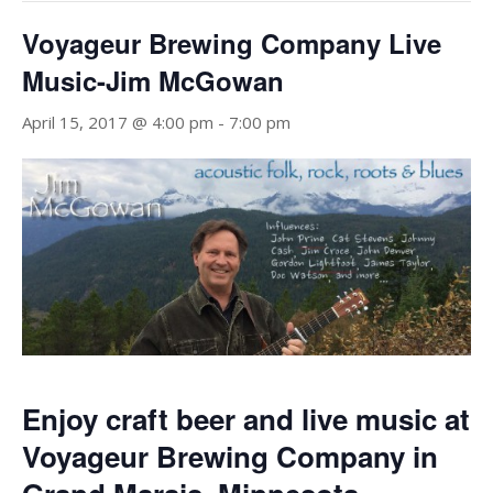
Voyageur Brewing Company Live
Music-Jim McGowan
April 15, 2017 @ 4:00 pm
-
7:00 pm
Enjoy craft beer and live music at
Voyageur Brewing Company in