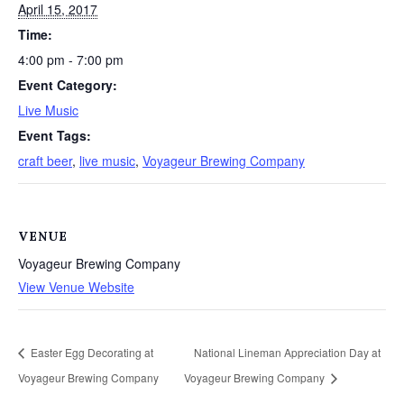
April 15, 2017
Time:
4:00 pm - 7:00 pm
Event Category:
Live Music
Event Tags:
craft beer
,
live music
,
Voyageur Brewing Company
VENUE
Voyageur Brewing Company
View Venue Website
Easter Egg Decorating at
National Lineman Appreciation Day at
Voyageur Brewing Company
Voyageur Brewing Company