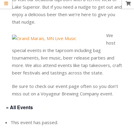
Lake Superior. But if you need a nudge to get out and
enjoy a delicious beer then we’re here to give you
that nudge.
We
host
special events in the taproom including bag
tournaments, live music, beer release parties and
more. We also attend events like tap takeovers, craft
beer festivals and tastings across the state.
Be sure to check our event page often so you don’t
miss out on a Voyageur Brewing Company event.
« All Events
This event has passed.