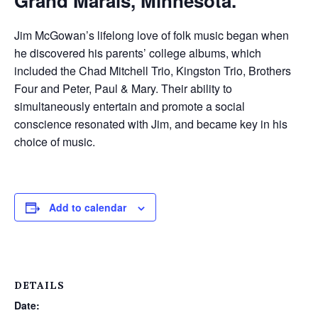
Grand Marais, Minnesota.
Jim McGowan’s lifelong love of folk music began when
he discovered his parents’ college albums, which
included the Chad Mitc
hell Trio, Kingston Trio, Brothers
Four and Peter, Paul & Mary. Their ability to
simultaneously entertain and promote a social
conscience resonated with Jim, and became key in his
choice of music.
Add to calendar
DETAILS
Date: