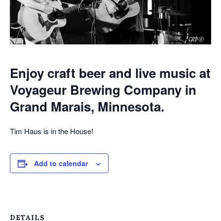
Enjoy craft beer and live music at
Voyageur Brewing Company in
Grand Marais, Minnesota.
Tim Haus is in the House!
Add to calendar
DETAILS