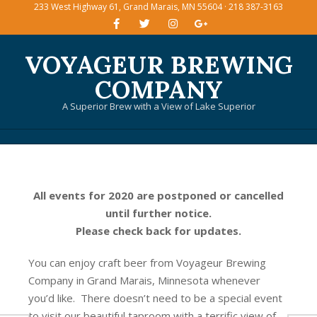
233 West Highway 61, Grand Marais, MN 55604 · 218 387-3163
Skip
to
content
VOYAGEUR BREWING
COMPANY
A Superior Brew with a View of Lake Superior
Primary
Navigation
Menu
All events for 2020 are postponed or cancelled
until further notice.
Please check back for updates.
You can enjoy craft beer from Voyageur Brewing
Company in Grand Marais, Minnesota whenever
you’d like. There doesn’t need to be a special event
to visit our beautiful taproom with a terrific view of