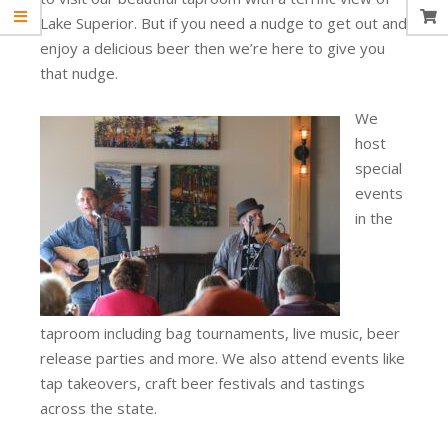
Lake Superior. But if you need a nudge to get out and
enjoy a delicious beer then we’re here to give you
that nudge.
We
host
special
events
in the
taproom including bag tournaments, live music, beer
release parties and more. We also attend events like
tap takeovers, craft beer festivals and tastings
across the state.