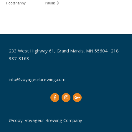
Hootenanny
Paulik
233 West Highway 61, Grand Marais, MN 55604 · 218
387-3163
info@voyageurbrewing.com
@copy; Voyageur Brewing Company