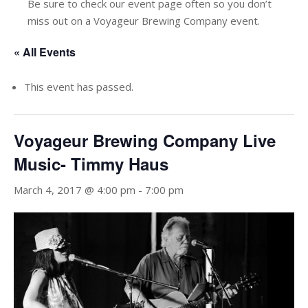
Be sure to check our event page often so you don’t
miss out on a Voyageur Brewing Company event.
« All Events
This event has passed.
Voyageur Brewing Company Live
Music- Timmy Haus
March 4, 2017 @ 4:00 pm
-
7:00 pm