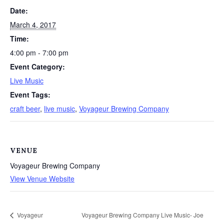
Date:
March 4, 2017
Time:
4:00 pm - 7:00 pm
Event Category:
Live Music
Event Tags:
craft beer
,
live music
,
Voyageur Brewing Company
VENUE
Voyageur Brewing Company
View Venue Website
Voyageur
Voyageur Brewing Company Live Music- Joe