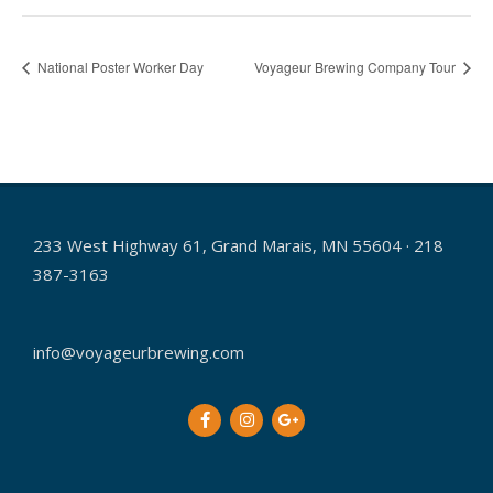
National Poster Worker Day
Voyageur Brewing Company Tour
233 West Highway 61, Grand Marais, MN 55604 · 218
387-3163
info@voyageurbrewing.com