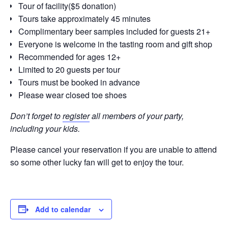
Tour of facility($5 donation)
Tours take approximately 45 minutes
Complimentary beer samples included for guests 21+
Everyone is welcome in the tasting room and gift shop
Recommended for ages 12+
Limited to 20 guests per tour
Tours must be booked in advance
Please wear closed toe shoes
Don’t forget to
register
all members of your party,
including your kids.
Please cancel your reservation if you are unable to attend
so some other lucky fan will get to enjoy the tour.
Add to calendar