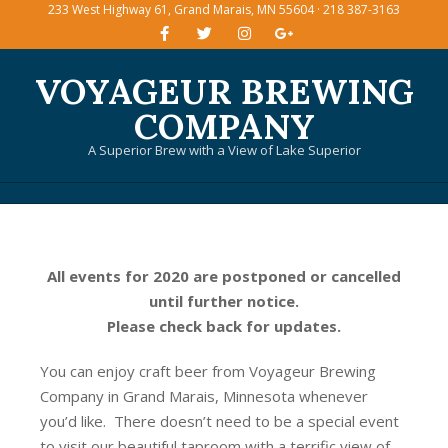
233 West Highway 61, Grand Marais, MN 55604 · 218 387-3163
Skip
to
content
VOYAGEUR BREWING
COMPANY
A Superior Brew with a View of Lake Superior
Primary
Navigation
Menu
All events for 2020 are postponed or cancelled
until further notice.
Please check back for updates.
You can enjoy craft beer from Voyageur Brewing
Company in Grand Marais, Minnesota whenever
you’d like. There doesn’t need to be a special event
to visit our beautiful taproom with a terrific view of