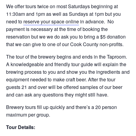
We offer tours twice on most Saturdays beginning at
11:30am and 1pm as well as Sundays at 1pm but you
need to
reserve your space online
in advance. No
payment is necessary at the time of booking the
reservation but we we do ask you to bring a $5 donation
that we can give to one of our Cook County non-profits.
The tour of the brewery begins and ends in the Taproom.
A knowledgeable and friendly tour guide will explain the
brewing process to you and show you the ingredients and
equipment needed to make craft beer. After the tour
guests 21 and over will be offered samples of our beer
and can ask any questions they might still have.
Brewery tours fill up quickly and there’s a 20 person
maximum per group.
Tour Details: