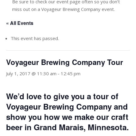
Be sure to check our event page often so you don’t
miss out on a Voyageur Brewing Company event.
« All Events
This event has passed.
Voyageur Brewing Company Tour
July 1, 2017 @ 11:30 am
-
12:45 pm
We’d love to give you a tour of
Voyageur Brewing Company and
show you how we make our craft
beer in Grand Marais, Minnesota.