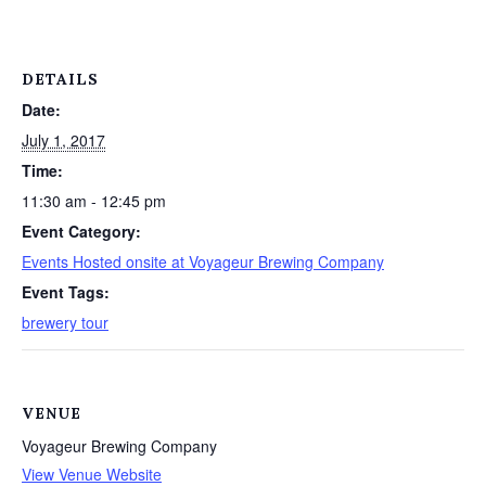
DETAILS
Date:
July 1, 2017
Time:
11:30 am - 12:45 pm
Event Category:
Events Hosted onsite at Voyageur Brewing Company
Event Tags:
brewery tour
VENUE
Voyageur Brewing Company
View Venue Website