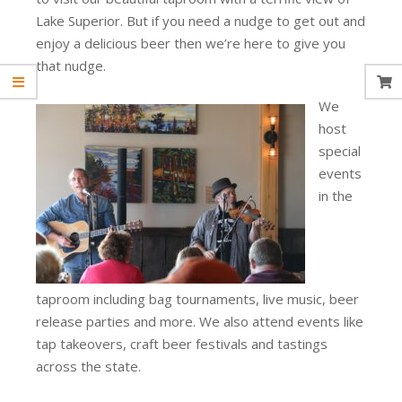
Lake Superior. But if you need a nudge to get out and
enjoy a delicious beer then we’re here to give you
that nudge.
We
host
special
events
in the
taproom including bag tournaments, live music, beer
release parties and more. We also attend events like
tap takeovers, craft beer festivals and tastings
across the state.