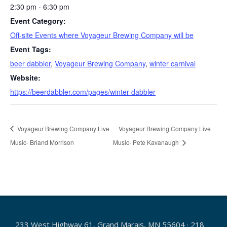
2:30 pm - 6:30 pm
Event Category:
Off-site Events where Voyageur Brewing Company will be
Event Tags:
beer dabbler
,
Voyageur Brewing Company
,
winter carnival
Website:
https://beerdabbler.com/pages/winter-dabbler
Voyageur Brewing Company Live
Voyageur Brewing Company Live
Music- Briand Morrison
Music- Pete Kavanaugh
233 West Highway 61, Grand Marais, MN 55604 · 218