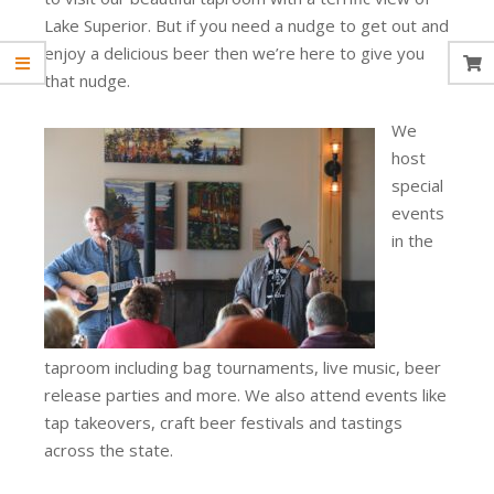
Lake Superior. But if you need a nudge to get out and
enjoy a delicious beer then we’re here to give you
that nudge.
We
host
special
events
in the
taproom including bag tournaments, live music, beer
release parties and more. We also attend events like
tap takeovers, craft beer festivals and tastings
across the state.