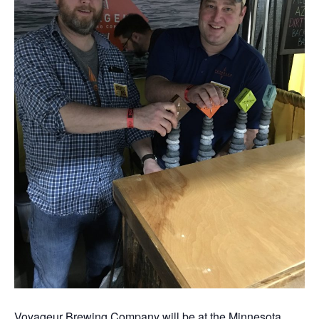
Voyageur Brewing Company will be at the Minnesota