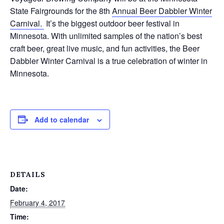
State Fairgrounds for the 8th
Annual Beer Dabbler Winter
Carnival.
It’s the biggest outdoor beer festival in
Minnesota. With unlimited samples of the nation’s best
craft beer, great live music, and fun activities, the Beer
Dabbler Winter Carnival is a true celebration of winter in
Minnesota.
Add to calendar
DETAILS
Date:
February 4, 2017
Time: