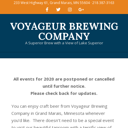
233 West Highway 61, Grand Marais, MN 55604 · 218 387-3163
Skip
to
content
VOYAGEUR BREWING
COMPANY
A Superior Brew with a View of Lake Superior
Primary
Navigation
Menu
All events for 2020 are postponed or cancelled
until further notice.
Please check back for updates.
You can enjoy craft beer from Voyageur Brewing
Company in Grand Marais, Minnesota whenever
you’d like. There doesn’t need to be a special event
to visit our beautiful taproom with a terrific view of