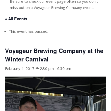
Be sure to check our event page often so you don’t
miss out on a Voyageur Brewing Company event.
« All Events
This event has passed.
Voyageur Brewing Company at the
Winter Carnival
February 4, 2017 @ 2:30 pm
-
6:30 pm