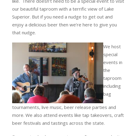
like. There doesn’t need to be a special event to visit
our beautiful taproom with a terrific view of Lake
Superior. But if you need a nudge to get out and
enjoy a delicious beer then we’re here to give you
that nudge.
We host
special
events in
the
taproom
including
bag
tournaments, live music, beer release parties and
more. We also attend events like tap takeovers, craft
beer festivals and tastings across the state.