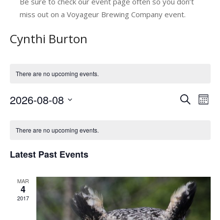
Be sure to check our event page often so you don’t
miss out on a Voyageur Brewing Company event.
Cynthi Burton
There are no upcoming events.
2026-08-08
E
E
Search
Mont
v
Select
v
C
date.
e
e
There are no upcoming events.
a
n
n
Latest Past Events
l
t
t
V
e
s
MAR
i
n
4
e
S
2017
d
w
e