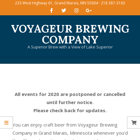
233 West Highway 61, Grand Marais, MN 55604 · 218 387-3163
Skip
to
content
VOYAGEUR BREWING
COMPANY
A Superior Brew with a View of Lake Superior
Primary
Navigation
Menu
All events for 2020 are postponed or cancelled
until further notice.
Please check back for updates.
You can enjoy craft beer from Voyageur Brewing
Company in Grand Marais, Minnesota whenever you’d