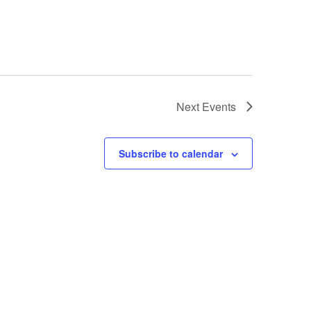
Next
Events
Subscribe to calendar