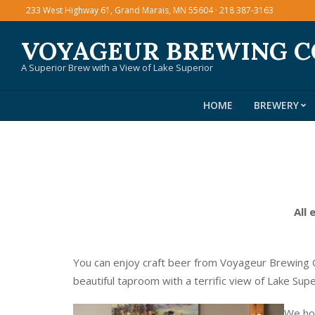
Skip
233 West Highway 61, Grand Marais, MN 55604 · 218 387-3163
to
VOYAGEUR BREWING 
content
A Superior Brew with a View of Lake Superior
HOME
BREWERY
All 
You can enjoy craft beer from Voyageur Brewing C
beautiful taproom with a terrific view of Lake Sup
We hos