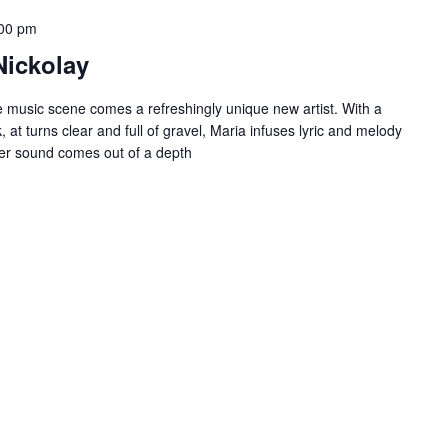
00 pm
Nickolay
re music scene comes a refreshingly unique new artist. With a
 at turns clear and full of gravel, Maria infuses lyric and melody
 Her sound comes out of a depth