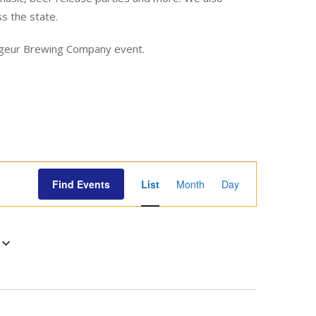
ss the state.
yageur Brewing Company event.
E
Find Events
List
Month
Day
v
e
n
t
V
i
e