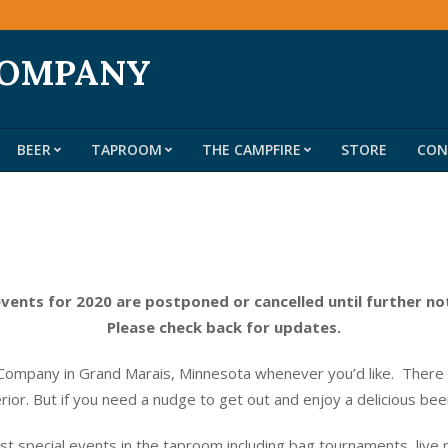
COMPANY
BEER
TAPROOM
THE CAMPFIRE
STORE
CON
Primary
Navigation
Menu
events for 2020 are postponed or cancelled until further no
Please check back for updates.
ompany in Grand Marais, Minnesota whenever you’d like. There do
erior. But if you need a nudge to get out and enjoy a delicious be
t special events in the taproom including bag tournaments, live 