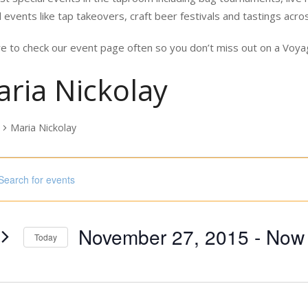
 events like tap takeovers, craft beer festivals and tastings acro
e to check our event page often so you don’t miss out on a Vo
ria Nickolay
Maria Nickolay
nts
ord.
h
November 27, 2015
 - 
Now
s
Today
Select
ord.
date.