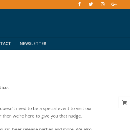
TACT
NEWSLETTER
tice.
esn’t need to be a special event to visit our
er then we’re here to give you that nudge.
music, beer release parties and more. We also