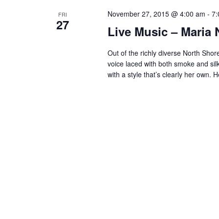
S
November 27, 2015 @ 4:00 am
-
7:
e
FRI
27
Live Music – Maria 
a
r
Out of the richly diverse North Sho
voice laced with both smoke and silk,
c
with a style that’s clearly her own.
h
a
n
d
V
i
e
w
s