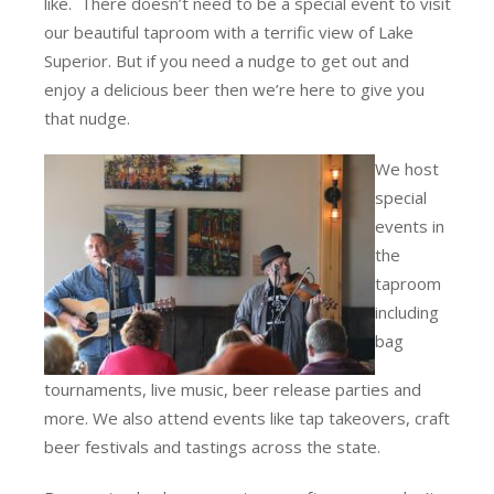
like. There doesn’t need to be a special event to visit
our beautiful taproom with a terrific view of Lake
Superior. But if you need a nudge to get out and
enjoy a delicious beer then we’re here to give you
that nudge.
We host
special
events in
the
taproom
including
bag
tournaments, live music, beer release parties and
more. We also attend events like tap takeovers, craft
beer festivals and tastings across the state.