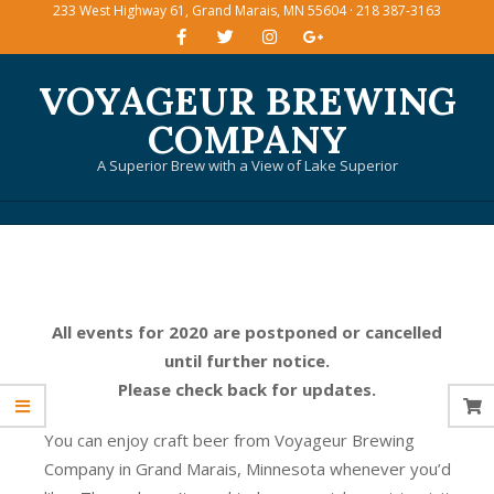
233 West Highway 61, Grand Marais, MN 55604 · 218 387-3163
Skip
to
content
VOYAGEUR BREWING
COMPANY
A Superior Brew with a View of Lake Superior
Primary
Navigation
Menu
All events for 2020 are postponed or cancelled
until further notice.
Please check back for updates.
You can enjoy craft beer from Voyageur Brewing
Company in Grand Marais, Minnesota whenever you’d