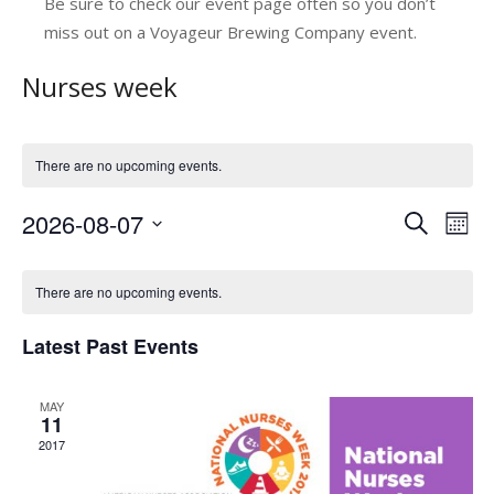
Be sure to check our event page often so you don’t
miss out on a Voyageur Brewing Company event.
Nurses week
There are no upcoming events.
2026-08-07
E
E
Search
Mont
v
Select
v
C
date.
e
e
There are no upcoming events.
a
n
n
Latest Past Events
l
t
t
V
e
s
MAY
i
n
11
e
S
2017
d
w
e