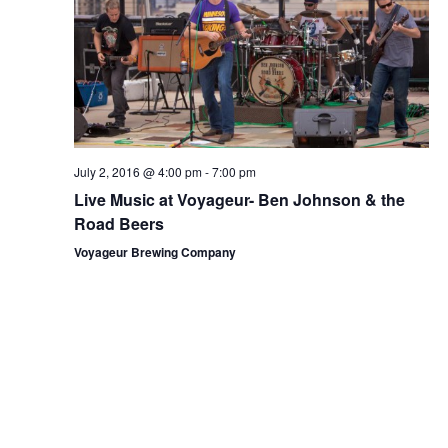
a
s
a
r
N
r
o
a
c
v
f
h
i
E
g
a
v
July 2, 2016 @ 4:00 pm
-
7:00 pm
a
n
Live Music at Voyageur- Ben Johnson & the
e
t
Road Beers
d
n
i
Voyageur Brewing Company
V
o
t
i
n
s
e
w
s
N