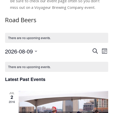
Be sure to check our event page often so you don’t
miss out on a Voyageur Brewing Company event.
Road Beers
There are no upcoming events.
2026-08-09
E
E
Search
Mont
v
Select
v
C
date.
e
e
There are no upcoming events.
a
n
n
Latest Past Events
l
t
t
V
e
s
JUL
i
n
2
e
S
2016
d
w
e