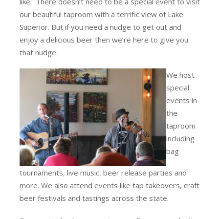
like. There doesn’t need to be a special event to visit
our beautiful taproom with a terrific view of Lake
Superior. But if you need a nudge to get out and
enjoy a delicious beer then we’re here to give you
that nudge.
We host
special
events in
the
taproom
including
bag
tournaments, live music, beer release parties and
more. We also attend events like tap takeovers, craft
beer festivals and tastings across the state.