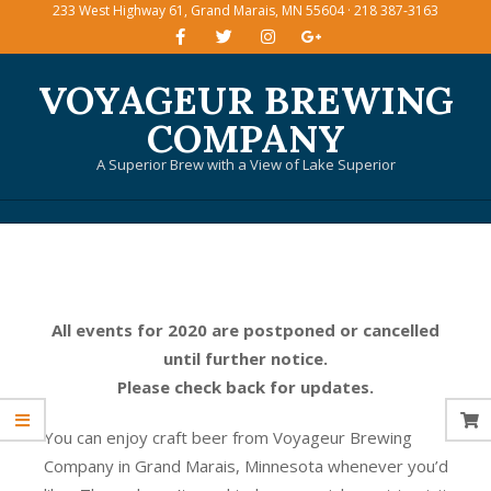
233 West Highway 61, Grand Marais, MN 55604 · 218 387-3163
Skip
to
content
VOYAGEUR BREWING
COMPANY
A Superior Brew with a View of Lake Superior
Primary
Navigation
Menu
All events for 2020 are postponed or cancelled
until further notice.
Please check back for updates.
You can enjoy craft beer from Voyageur Brewing
Company in Grand Marais, Minnesota whenever you’d