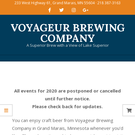
233 West Highway 61, Grand Marais, MN 55604 · 218 387-3163
Skip
to
content
VOYAGEUR BREWING
COMPANY
A Superior Brew with a View of Lake Superior
Primary
Navigation
Menu
All events for 2020 are postponed or cancelled
until further notice.
Please check back for updates.
You can enjoy craft beer from Voyageur Brewing
Company in Grand Marais, Minnesota whenever you’d