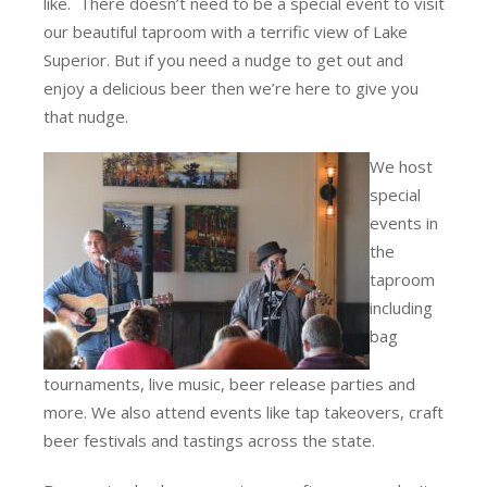
like. There doesn’t need to be a special event to visit
our beautiful taproom with a terrific view of Lake
Superior. But if you need a nudge to get out and
enjoy a delicious beer then we’re here to give you
that nudge.
We host
special
events in
the
taproom
including
bag
tournaments, live music, beer release parties and
more. We also attend events like tap takeovers, craft
beer festivals and tastings across the state.