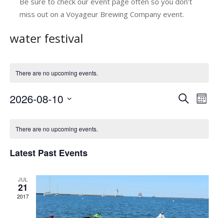
Be sure to check our event page often so you don’t
miss out on a Voyageur Brewing Company event.
water festival
There are no upcoming events.
2026-08-10
E
E
Search
Mont
v
Select
v
C
date.
e
e
There are no upcoming events.
a
n
n
Latest Past Events
l
t
t
V
e
s
JUL
i
n
21
e
S
2017
d
w
e