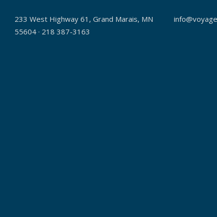
233 West Highway 61, Grand Marais, MN
info@voyage
55604 · 218 387-3163