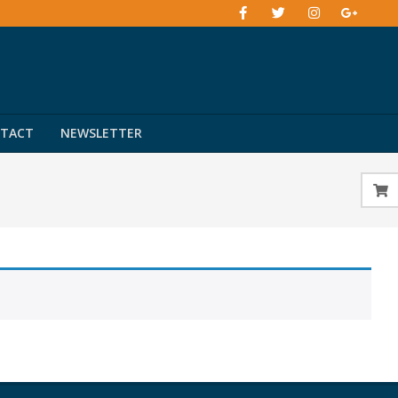
TACT
NEWSLETTER