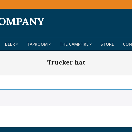
COMPANY
BEER
TAPROOM
THE CAMPFIRE
STORE
CON
Primary
Navigation
Trucker hat
Menu