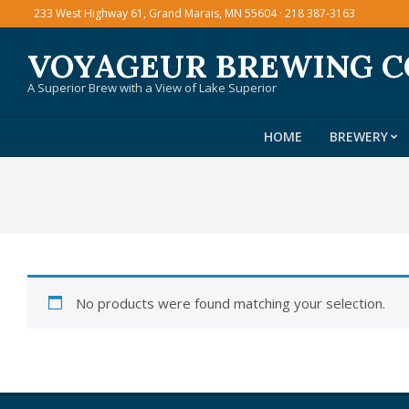
Skip
233 West Highway 61, Grand Marais, MN 55604 · 218 387-3163
to
VOYAGEUR BREWING 
content
A Superior Brew with a View of Lake Superior
HOME
BREWERY
No products were found matching your selection.