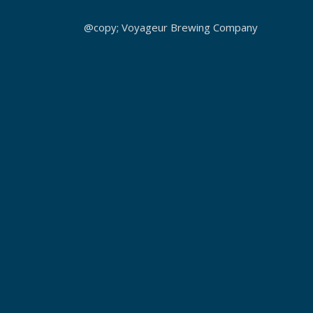
@copy; Voyageur Brewing Company