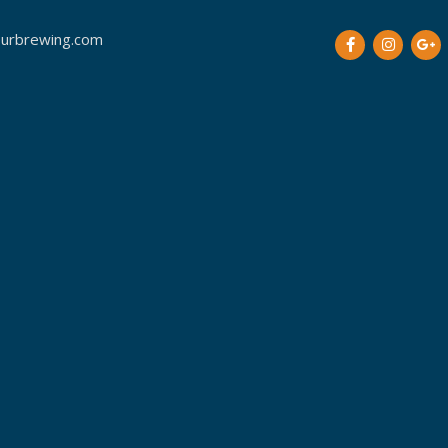
urbrewing.com