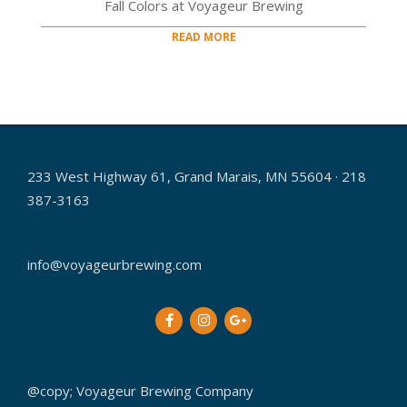
Fall Colors at Voyageur Brewing
READ MORE
233 West Highway 61, Grand Marais, MN 55604 · 218
387-3163
info@voyageurbrewing.com
@copy; Voyageur Brewing Company