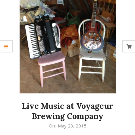
Live Music at Voyageur
Brewing Company
2015-
On:
May 23, 2015
05-