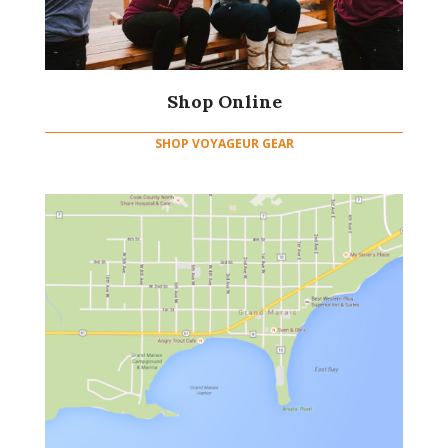
Shop Online
SHOP VOYAGEUR GEAR