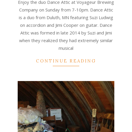
Enjoy the duo Dance Attic at Voyageur Brewing
23
Company on Sunday from 7-10pm. Dance Attic
is a duo from Duluth, MN featuring Suzi Ludwig
on accordion and Jimi Cooper on guitar. Dance
Attic was formed in late 2014 by Suzi and Jimi
when they realized they had extremely similar
musical
CONTINUE READING