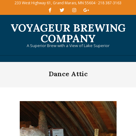
233 West Highway 61, Grand Marais, MN 55604 · 218 387-3163
Skip
to
content
VOYAGEUR BREWING
COMPANY
A Superior Brew with a View of Lake Superior
Primary
Dance Attic
Navigation
Menu