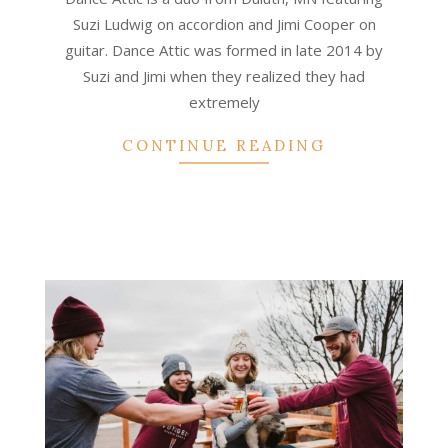
Suzi Ludwig on accordion and Jimi Cooper on
guitar. Dance Attic was formed in late 2014 by
Suzi and Jimi when they realized they had
extremely
CONTINUE READING