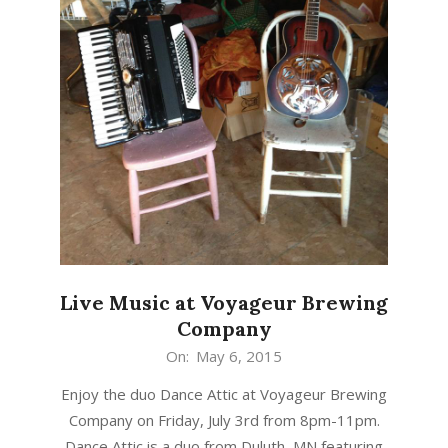
Live Music at Voyageur Brewing
Company
2015-
On:
May 6, 2015
05-
Enjoy the duo Dance Attic at Voyageur Brewing
06
Company on Friday, July 3rd from 8pm-11pm.
Dance Attic is a duo from Duluth, MN featuring