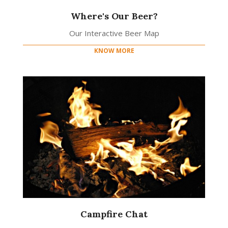
Where's Our Beer?
Our Interactive Beer Map
KNOW MORE
Campfire Chat