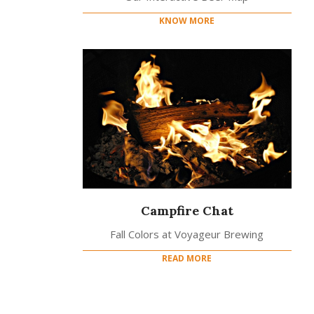
KNOW MORE
Campfire Chat
Fall Colors at Voyageur Brewing
READ MORE