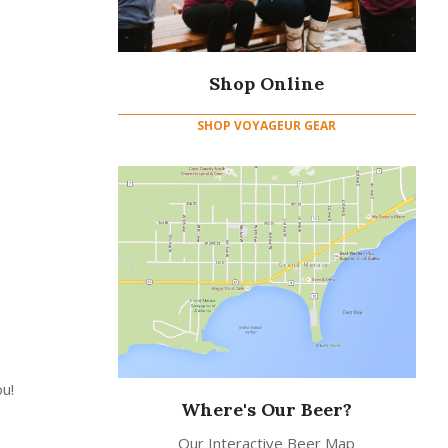
Shop Online
SHOP VOYAGEUR GEAR
u!
Where's Our Beer?
Our Interactive Beer Map