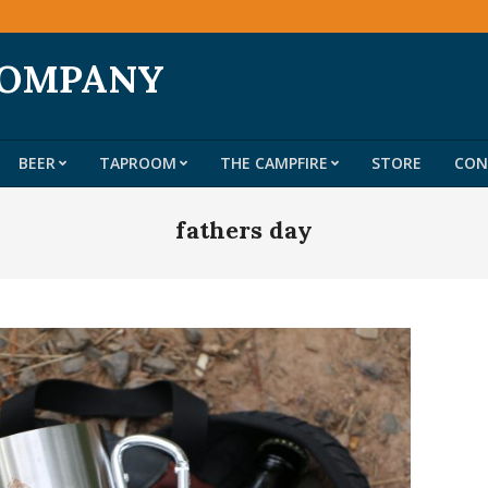
COMPANY
BEER
TAPROOM
THE CAMPFIRE
STORE
CON
Primary
Navigation
fathers day
Menu