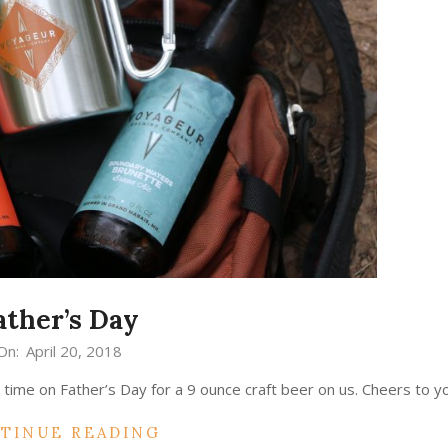
ather’s Day
On:
April 20, 2018
time on Father’s Day for a 9 ounce craft beer on us. Cheers to yo
TINUE READING