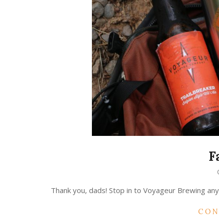
F
2018-
04-
Thank you, dads! Stop in to Voyageur Brewing any 
20
CON