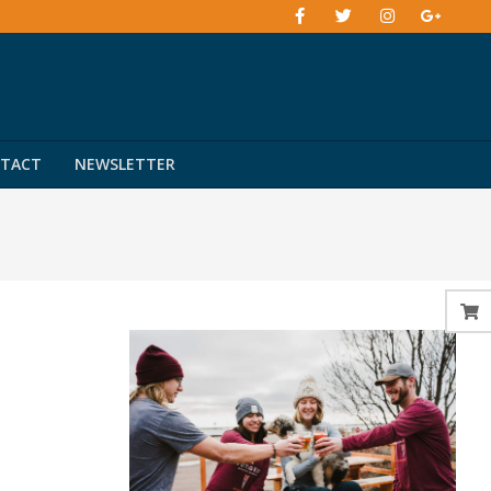
TACT
NEWSLETTER