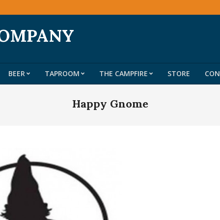
COMPANY
BEER
TAPROOM
THE CAMPFIRE
STORE
CON
Primary
Navigation
Happy Gnome
Menu