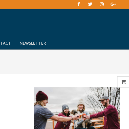
TACT
NEWSLETTER