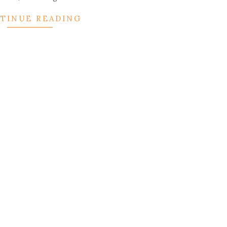
TINUE READING