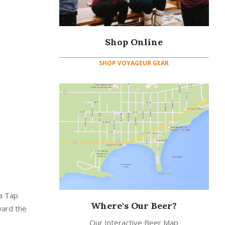
Shop Online
SHOP VOYAGEUR GEAR
 a Tap
Where's Our Beer?
ward the
Our Interactive Beer Map