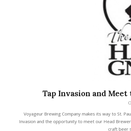
Tap Invasion and Meet
2016-
O
01-
Voyageur Brewing Company makes its way to St. Paul!
04
Invasion and the opportunity to meet our Head Brewer
craft beer 