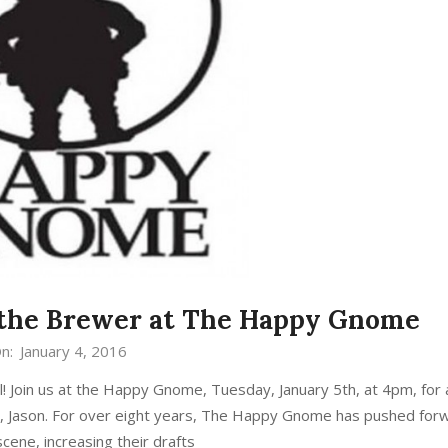
 the Brewer at The Happy Gnome
n:
January 4, 2016
 Join us at the Happy Gnome, Tuesday, January 5th, at 4pm, for
, Jason. For over eight years, The Happy Gnome has pushed for
scene, increasing their drafts