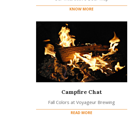
KNOW MORE
Campfire Chat
Fall Colors at Voyageur Brewing
READ MORE