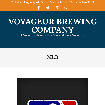
233 West Highway 61, Grand Marais, MN 55604 · 218 387-3163
Skip
to
content
VOYAGEUR BREWING
COMPANY
A Superior Brew with a View of Lake Superior
Primary
MLB
Navigation
Menu