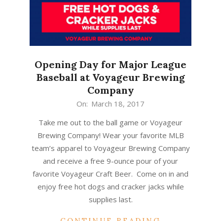
Opening Day for Major League
Baseball at Voyageur Brewing
Company
2017-
On:
March 18, 2017
03-
Take me out to the ball game or Voyageur
18
Brewing Company! Wear your favorite MLB
team’s apparel to Voyageur Brewing Company
and receive a free 9-ounce pour of your
favorite Voyageur Craft Beer. Come on in and
enjoy free hot dogs and cracker jacks while
supplies last.
CONTINUE READING