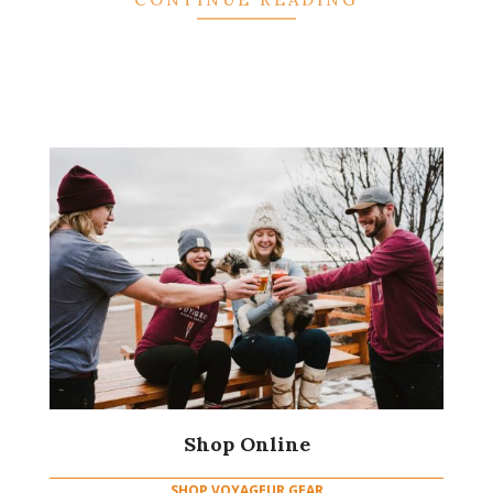
Shop Online
SHOP VOYAGEUR GEAR