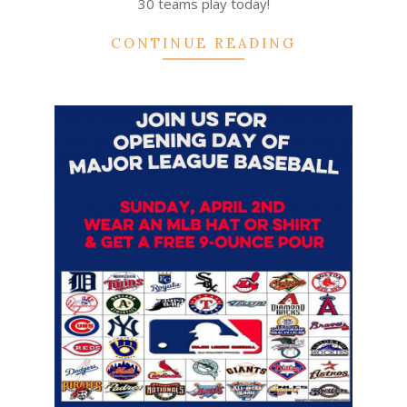
30 teams play today!
CONTINUE READING