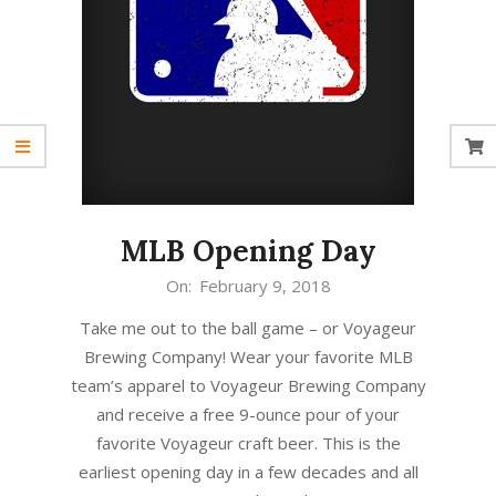
MLB Opening Day
2018-
On:
February 9, 2018
02-
Take me out to the ball game – or Voyageur
09
Brewing Company! Wear your favorite MLB
team’s apparel to Voyageur Brewing Company
and receive a free 9-ounce pour of your
favorite Voyageur craft beer. This is the
earliest opening day in a few decades and all