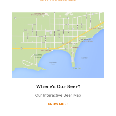
Where's Our Beer?
Our Interactive Beer Map
KNOW MORE