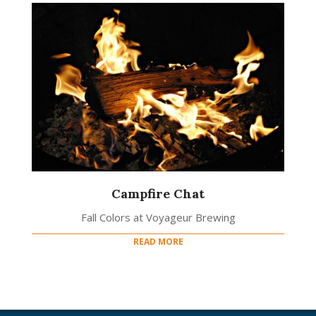
Campfire Chat
Fall Colors at Voyageur Brewing
READ MORE