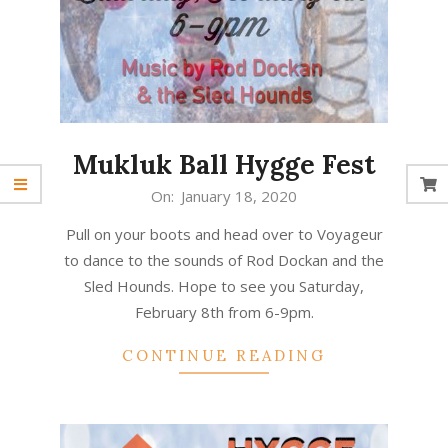
Mukluk Ball Hygge Fest
2020-
On:
January 18, 2020
01-
Pull on your boots and head over to Voyageur
18
to dance to the sounds of Rod Dockan and the
Sled Hounds. Hope to see you Saturday,
February 8th from 6-9pm.
CONTINUE READING