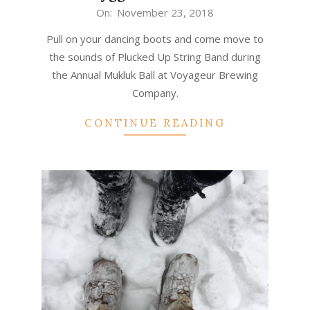
2018-
On:
November 23, 2018
11-
Pull on your dancing boots and come move to
23
the sounds of Plucked Up String Band during
the Annual Mukluk Ball at Voyageur Brewing
Company.
CONTINUE READING