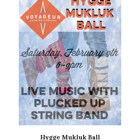
Hygge Mukluk Ball