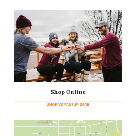
Shop Online
SHOP VOYAGEUR GEAR