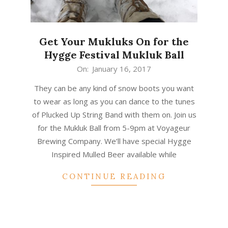
Get Your Mukluks On for the
Hygge Festival Mukluk Ball
2017-
On:
January 16, 2017
01-
They can be any kind of snow boots you want
16
to wear as long as you can dance to the tunes
of Plucked Up String Band with them on. Join us
for the Mukluk Ball from 5-9pm at Voyageur
Brewing Company. We’ll have special Hygge
Inspired Mulled Beer available while
CONTINUE READING