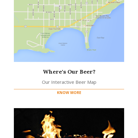
Where's Our Beer?
Our Interactive Beer Map
KNOW MORE