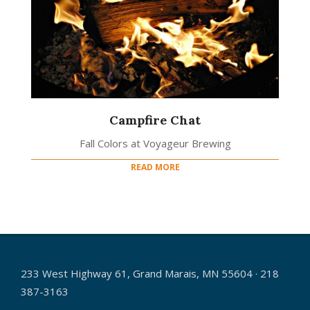
Campfire Chat
Fall Colors at Voyageur Brewing
READ MORE
233 West Highway 61, Grand Marais, MN 55604 · 218
387-3163