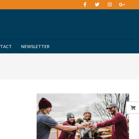
TACT
NEWSLETTER