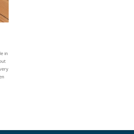
e in
out
 very
wen