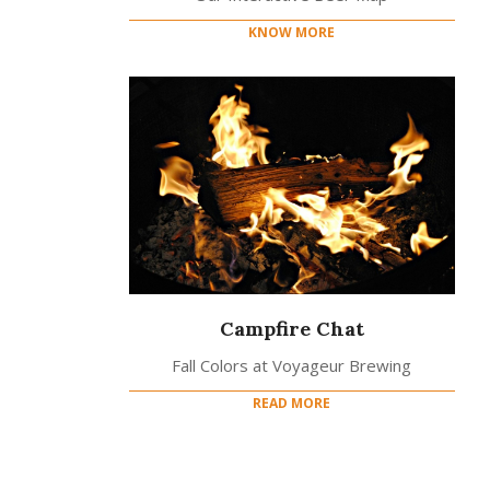
KNOW MORE
Campfire Chat
Fall Colors at Voyageur Brewing
READ MORE