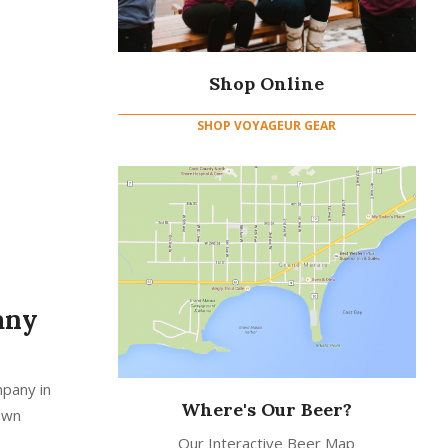
Shop Online
SHOP VOYAGEUR GEAR
any
mpany in
Where's Our Beer?
down
Our Interactive Beer Map