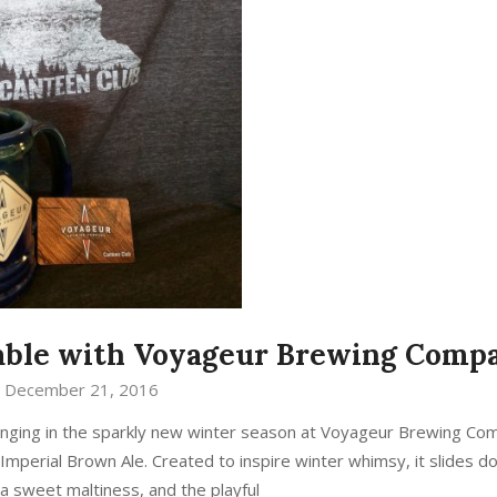
table with Voyageur Brewing Comp
December 21, 2016
re ringing in the sparkly new winter season at Voyageur Brewing Co
 Imperial Brown Ale. Created to inspire winter whimsy, it slides 
 a sweet maltiness, and the playful