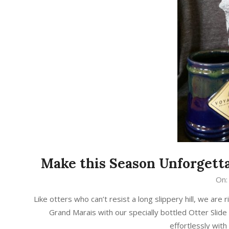
Make this Season Unforget
2016-
On:
12-
Like otters who can’t resist a long slippery hill, we a
21
Grand Marais with our specially bottled Otter Slide
effortlessly with