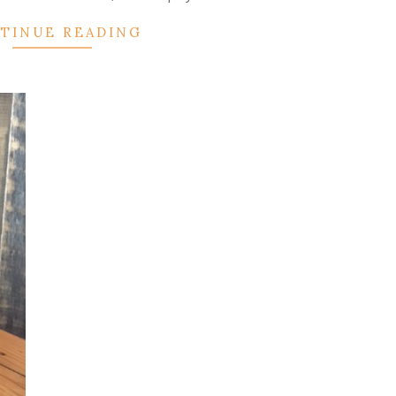
TINUE READING