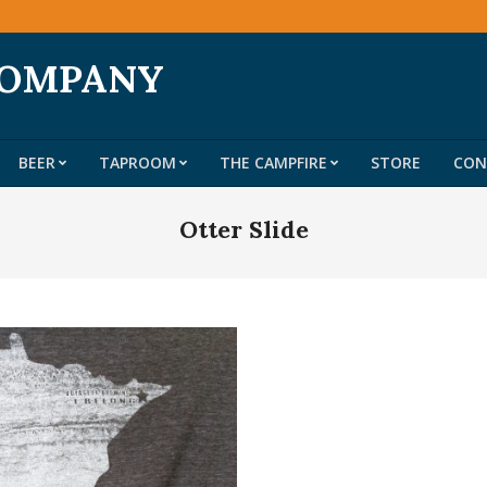
COMPANY
BEER
TAPROOM
THE CAMPFIRE
STORE
CON
Primary
Navigation
Otter Slide
Menu