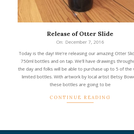
Release of Otter Slide
2016-
On:
December 7, 2016
12-
Today is the day! We’re releasing our amazing Otter Slid
07
750ml bottles and on tap. We’ll have drawings through
the day and folks will be able to purchase up to 5 of the
limited bottles. With artwork by local artist Betsy Bo
these bottles are going to be
CONTINUE READING