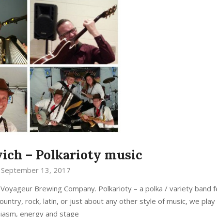
ich – Polkarioty music
September 13, 2017
Voyageur Brewing Company. Polkarioty – a polka / variety band f
untry, rock, latin, or just about any other style of music, we play 
iasm, energy and stage