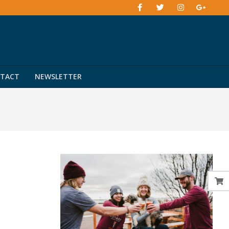
TACT
NEWSLETTER