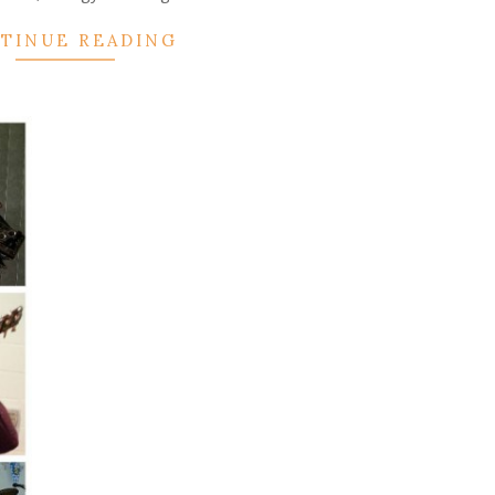
TINUE READING