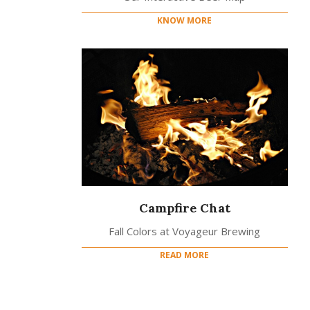
KNOW MORE
Campfire Chat
Fall Colors at Voyageur Brewing
READ MORE