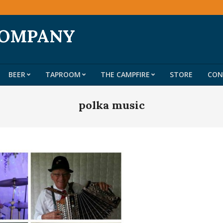
COMPANY
BEER
TAPROOM
THE CAMPFIRE
STORE
CON
Primary
Navigation
polka music
Menu