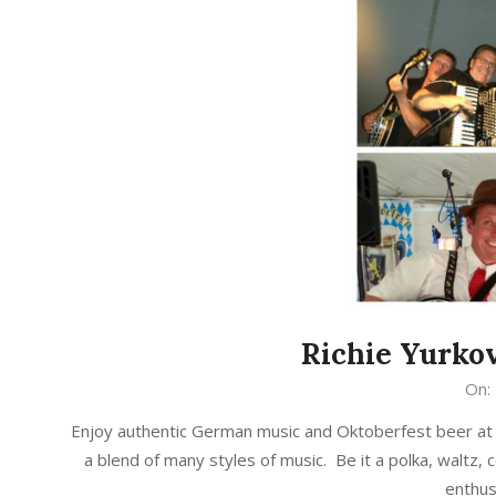
Richie Yurkov
2017-
On:
09-
Enjoy authentic German music and Oktoberfest beer at 
13
a blend of many styles of music. Be it a polka, waltz, co
enthus