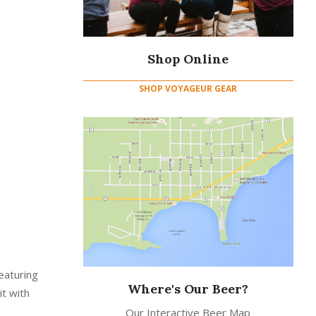
Shop Online
SHOP VOYAGEUR GEAR
eaturing
Where's Our Beer?
it with
Our Interactive Beer Map