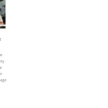
c
at
ety
 a
er
tage