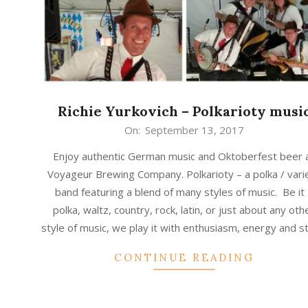
Richie Yurkovich – Polkarioty musi
2017-
On:
September 13, 2017
09-
Enjoy authentic German music and Oktoberfest beer 
13
Voyageur Brewing Company. Polkarioty – a polka / vari
band featuring a blend of many styles of music. Be it
polka, waltz, country, rock, latin, or just about any oth
style of music, we play it with enthusiasm, energy and s
CONTINUE READING