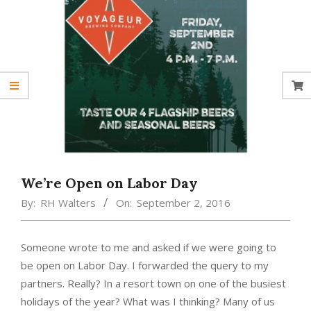
We’re Open on Labor Day
By:
RH Walters
On:
September 2, 2016
Someone wrote to me and asked if we were going to
be open on Labor Day. I forwarded the query to my
partners. Really? In a resort town on one of the busiest
holidays of the year? What was I thinking? Many of us