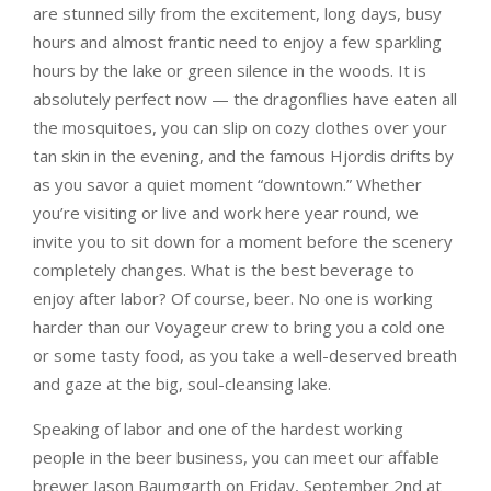
are stunned silly from the excitement, long days, busy
hours and almost frantic need to enjoy a few sparkling
hours by the lake or green silence in the woods. It is
absolutely perfect now — the dragonflies have eaten all
the mosquitoes, you can slip on cozy clothes over your
tan skin in the evening, and the famous Hjordis drifts by
as you savor a quiet moment “downtown.” Whether
you’re visiting or live and work here year round, we
invite you to sit down for a moment before the scenery
completely changes. What is the best beverage to
enjoy after labor? Of course, beer. No one is working
harder than our Voyageur crew to bring you a cold one
or some tasty food, as you take a well-deserved breath
and gaze at the big, soul-cleansing lake.
Speaking of labor and one of the hardest working
people in the beer business, you can meet our affable
brewer Jason Baumgarth on Friday, September 2nd at