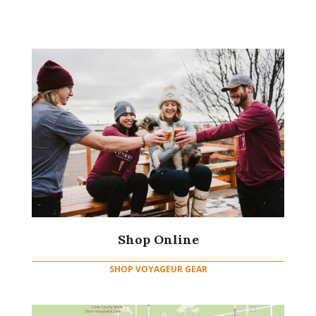
Shop Online
SHOP VOYAGEUR GEAR