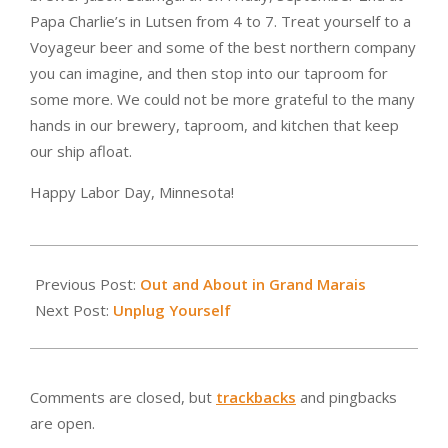
Papa Charlie’s in Lutsen from 4 to 7. Treat yourself to a
Voyageur beer and some of the best northern company
you can imagine, and then stop into our taproom for
some more. We could not be more grateful to the many
hands in our brewery, taproom, and kitchen that keep
our ship afloat.
Happy Labor Day, Minnesota!
2016-
09-
Previous Post:
Out and About in Grand Marais
02
Next Post:
Unplug Yourself
Comments are closed, but
trackbacks
and pingbacks
are open.