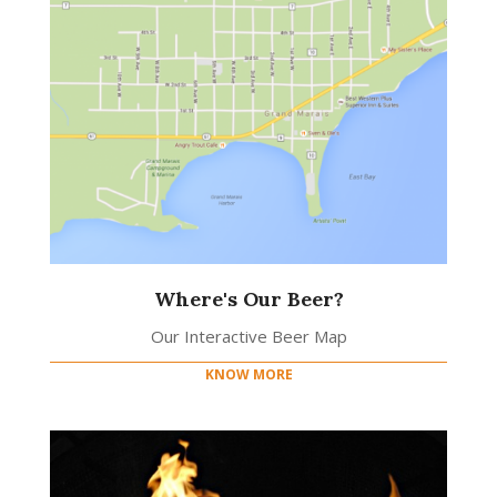
Where's Our Beer?
Our Interactive Beer Map
KNOW MORE