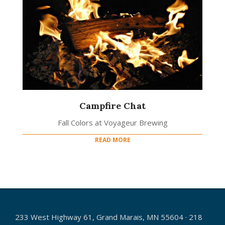
Campfire Chat
Fall Colors at Voyageur Brewing
READ MORE
233 West Highway 61, Grand Marais, MN 55604 · 218