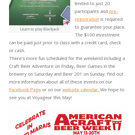
limited to just 20
participants and
pre-
registration
is required
to guarantee your place.
Learn to play Blackjack
The $100 investment
can be paid just prior to class with a credit card, check
or cash.
There’s more fun scheduled for the weekend including a
Craft Beer Adventure on Friday, Beer Games in the
brewery on Saturday and Beer 201 on Sunday. Find out
more information about all of these events on our
Facebook Page
or on our
website calendar.
We hope to
see you at Voyageur this May!