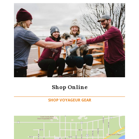
Shop Online
SHOP VOYAGEUR GEAR