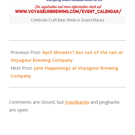
Celebrate Craft Beer Week in Grand Marais
2019-
05-
Previous Post:
April Showers? Get out of the rain at
02
Voyageur Brewing Company.
Next Post:
June Happenings at Voyageur Brewing
Company
Comments are closed, but
trackbacks
and pingbacks
are open.