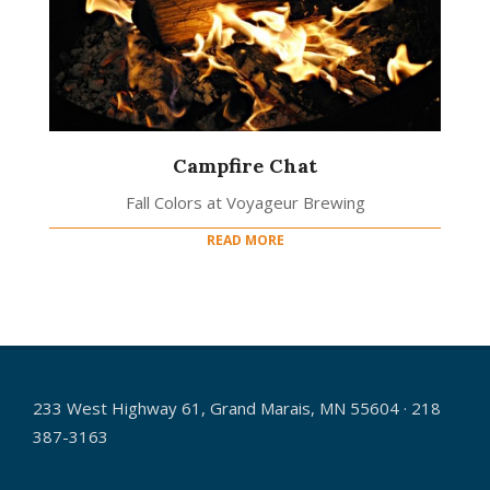
Campfire Chat
Fall Colors at Voyageur Brewing
READ MORE
233 West Highway 61, Grand Marais, MN 55604 · 218
387-3163