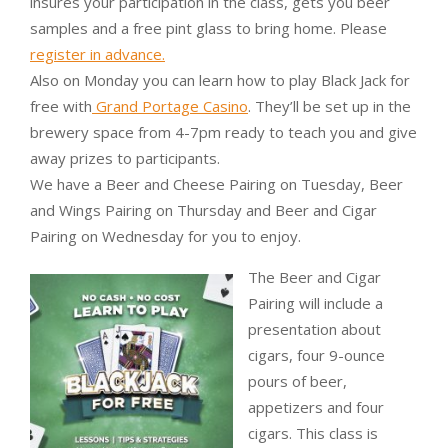
insures your participation in the class, gets you beer
samples and a free pint glass to bring home. Please
register in advance.
Also on Monday you can learn how to play Black Jack for
free with
Grand Portage Casino
. They’ll be set up in the
brewery space from 4-7pm ready to teach you and give
away prizes to participants.
We have a Beer and Cheese Pairing on Tuesday, Beer
and Wings Pairing on Thursday and Beer and Cigar
Pairing on Wednesday for you to enjoy.
The Beer and Cigar
Pairing will include a
presentation about
cigars, four 9-ounce
pours of beer,
appetizers and four
cigars. This class is