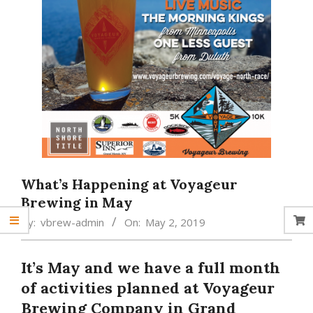
What’s Happening at Voyageur
Brewing in May
By:
vbrew-admin
On:
May 2, 2019
It’s May and we have a full month
of activities planned at Voyageur
Brewing Company in Grand