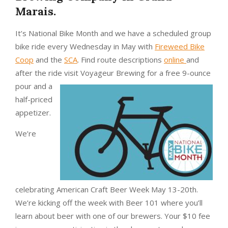
Marais.
It’s National Bike Month and we have a scheduled group
bike ride every Wednesday in May with
Fireweed Bike
Coop
and the
SCA
. Find route descriptions
online
and
after the ride visit Voyageur
Brewing for a free 9-ounce
pour and a
half-priced
appetizer.
We’re
celebrating American Craft Beer Week May 13-20th.
We’re kicking off the week with Beer 101 where you’ll
learn about beer with one of our brewers. Your $10 fee