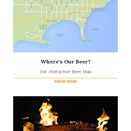
Where's Our Beer?
Our Interactive Beer Map
KNOW MORE