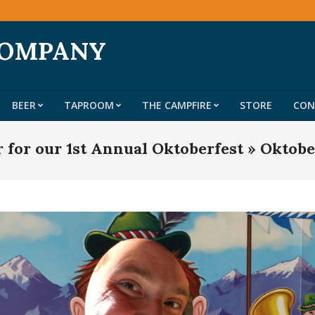
COMPANY
BEER
TAPROOM
THE CAMPFIRE
STORE
CON
Primary
Navigation
r for our 1st Annual Oktoberfest »
Oktobe
Menu