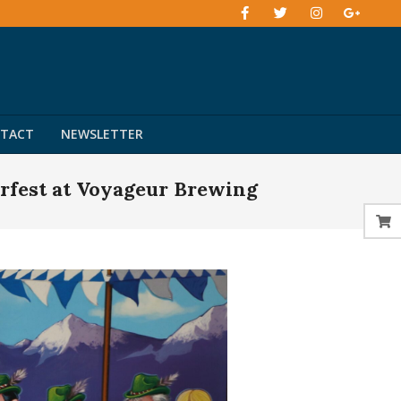
TACT
NEWSLETTER
rfest at Voyageur Brewing